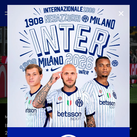
CLOSE
—
Oct 4th 2025
MATCH HIGHLIGHTS
INTER 4-1 CREMONESE | HIGHLIGHTS | SERIE A
25-26