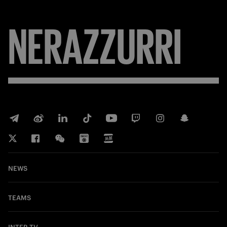
NERAZZURRI
NEWS
TEAMS