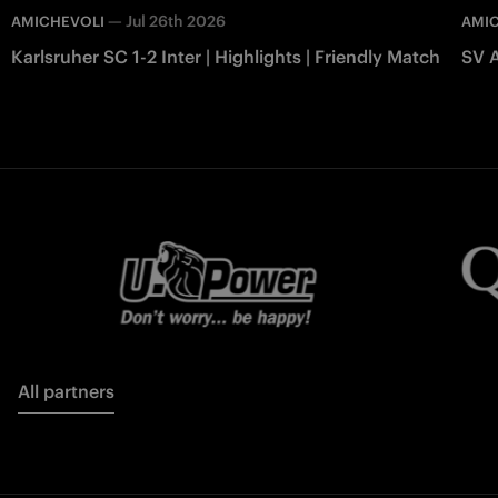
—
Jul 26th 2026
AMICHEVOLI
AMI
Karlsruher SC 1-2 Inter | Highlights | Friendly Match
SV A
All partners