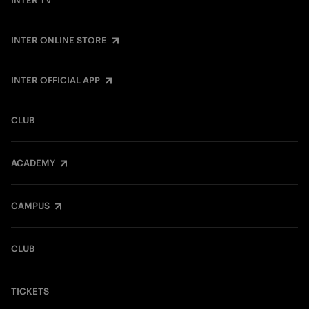
INTER TV
INTER ONLINE STORE
INTER OFFICIAL APP
CLUB
ACADEMY
CAMPUS
CLUB
TICKETS