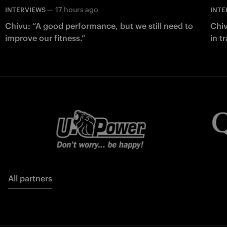
—
17 hours ago
INTERVIEWS
INTE
Chivu: “A good performance, but we still need to
Chiv
improve our fitness.”
in t
All partners