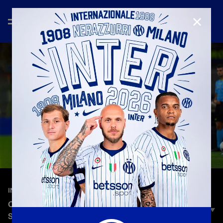
CLOSE
—
Sep 21st 2025
INTERVIEWS
CHIVU: «TO STAY CONSISTENT, WE HAVE TO
SHOW ALL OF OUR QUALITY»