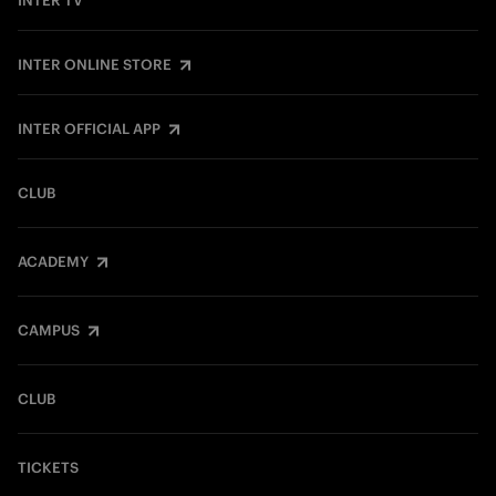
INTER TV
INTER ONLINE STORE
INTER OFFICIAL APP
CLUB
ACADEMY
CAMPUS
CLUB
TICKETS