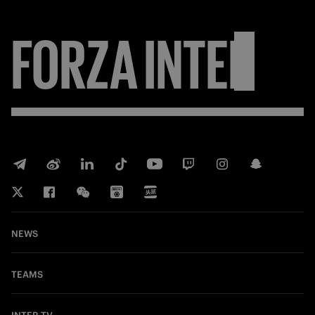
FORZA
INTER
NEWS
TEAMS