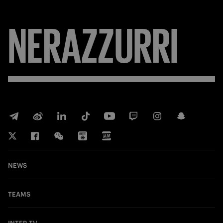
NERAZZURRI
NEWS
TEAMS