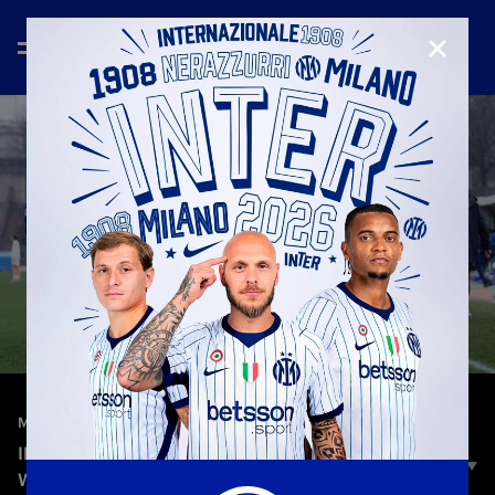
CLOSE
—
Feb 8th 2026
MATCH HIGHLIGHTS
INTER 3-0 FIORENTINA | HIGHLIGHTS | SERIE A
WOMEN 2025/26