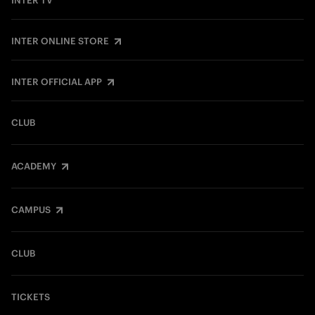
INTER TV
INTER ONLINE STORE
INTER OFFICIAL APP
CLUB
ACADEMY
CAMPUS
CLUB
TICKETS