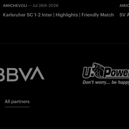
—
Jul 26th 2026
AMICHEVOLI
AMI
Karlsruher SC 1-2 Inter | Highlights | Friendly Match
SV A
All partners