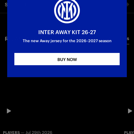
Share video
First Team
Facebook
INTER AWAY KIT 26-27
RELATED VIDEO'S
All videos
Twitter
The new Away jersey for the 2026–2027 season
Whatsapp
BUY NOW
E-mail
Copy link
—
Jul 29th 2026
PLAYERS
PLAY