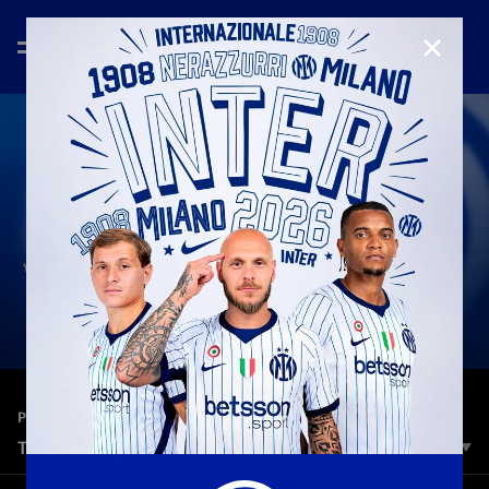
CLOSE
—
Jun 30th 2026
PLAYERS
THANK YOU, YANN SOMMER!
Innumerevoli ricordi, che porteremo sempre con noi