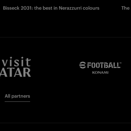
Bisseck 2031: the best in Nerazzurri colours
The 
All partners