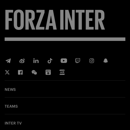
FORZA
INTER
NEWS
TEAMS
INTER TV