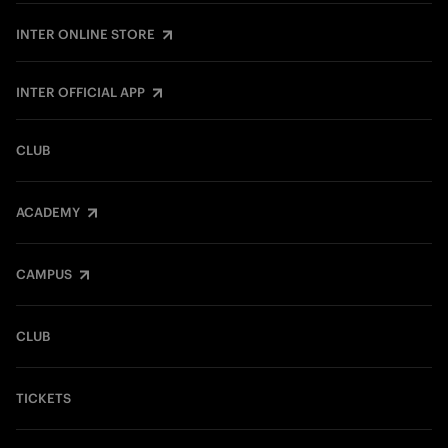
INTER ONLINE STORE
INTER OFFICIAL APP
CLUB
ACADEMY
CAMPUS
CLUB
TICKETS