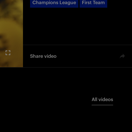
Champions League
First Team
Share video
All videos