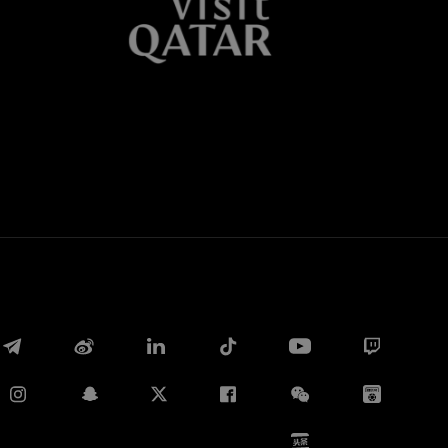
Whatsapp
E-mail
Copy link