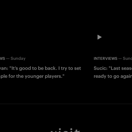
—
Sunday
—
Sun
EWS
INTERVIEWS
an: "It’s good to be back. I try to set
Sucic: "Last sea
le for the younger players."
ready to go agai
Facebook
Twitter