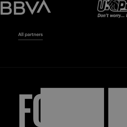
All partners
FORZA
I