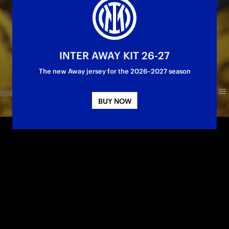
INTER AWAY KIT 26-27
The new Away jersey for the 2026–2027 season
BUY NOW