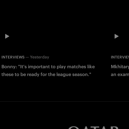
—
Yesterday
INTERVIEWS
INTERVI
Bonny: "It's important to play matches like
Mkhitary
these to be ready for the league season."
an examp