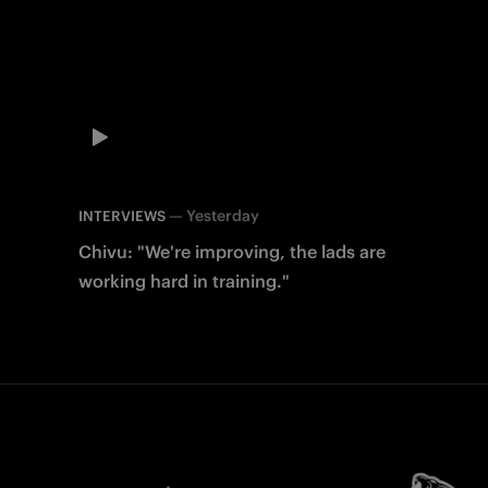
—
Yesterday
INTERVIEWS
Chivu: "We're improving, the lads are
working hard in training."