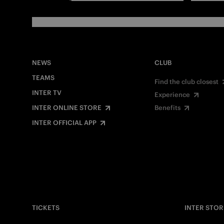
NEWS
CLUB
TEAMS
Find the club closest
INTER TV
Experience
INTER ONLINE STORE
Benefits
INTER OFFICIAL APP
TICKETS
INTER STOR