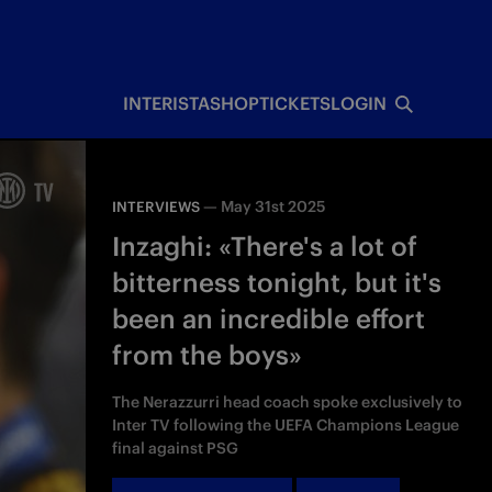
INTERISTA
SHOP
TICKETS
LOGIN
—
May 31st 2025
INTERVIEWS
Inzaghi: «There's a lot of
bitterness tonight, but it's
been an incredible effort
from the boys»
The Nerazzurri head coach spoke exclusively to
Inter TV following the UEFA Champions League
final against PSG