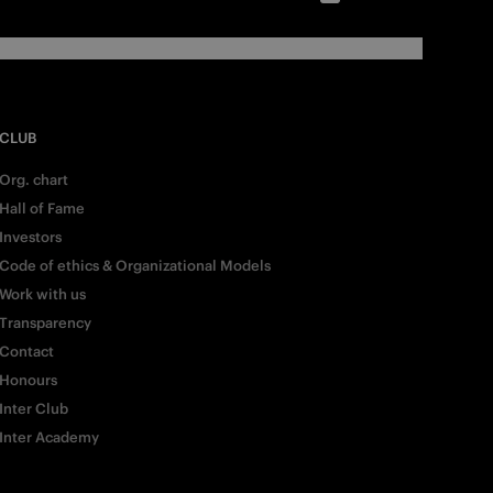
CLUB
Org. chart
Hall of Fame
Investors
Code of ethics & Organizational Models
Work with us
Transparency
Contact
Honours
Inter Club
Inter Academy