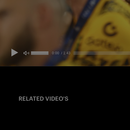
RELATED VIDEO'S