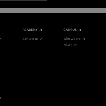
ACADEMY
CAMPUS
Contact us
Who we are
NEWS
E