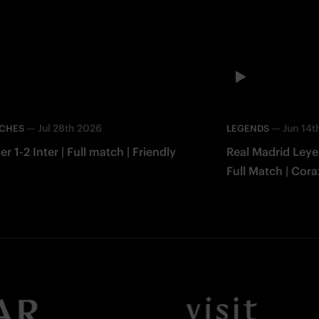
—
Jul 28th 2026
—
Jun 14t
TCHES
LEGENDS
er 1-2 Inter | Full match | Friendly
Real Madrid Leye
Full Match | Cor
Facebook
Twitter