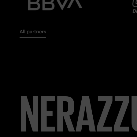
All partners
NERAZZ