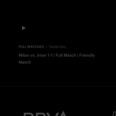
—
Yesterday
FULL MATCHES
Milan vs. Inter 1-1 | Full Match | Friendly
Match