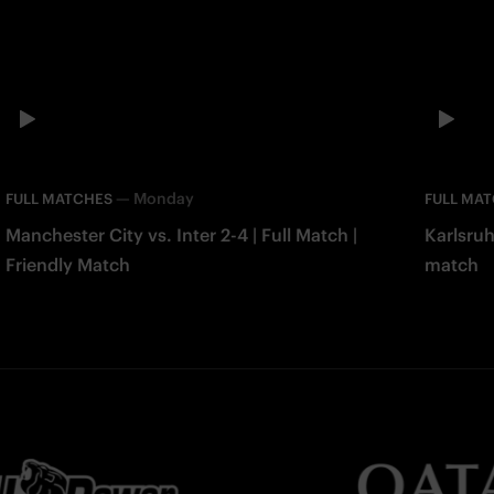
—
Monday
FULL MATCHES
FULL MA
Manchester City vs. Inter 2-4 | Full Match |
Karlsruh
Friendly Match
match