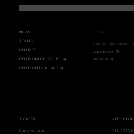
NEWS
CLUB
TEAMS
Find the club closest
INTER TV
Experience
INTER ONLINE STORE
Benefits
INTER OFFICIAL APP
TICKETS
INTER STOR
Punti vendita
INTER STOR