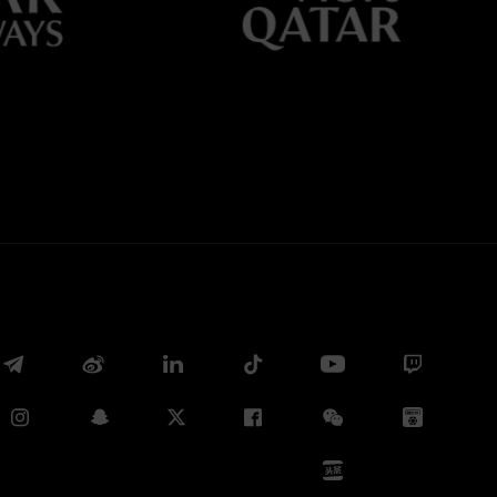
Whatsapp
E-mail
Copy link