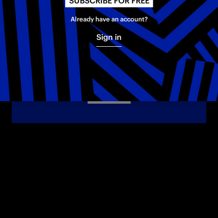
SUBSCRIBE FOR FREE
Already have an account?
Sign in
INTER AWAY KIT 26-27
The new Away jersey for the 2026–2027 season
BUY NOW