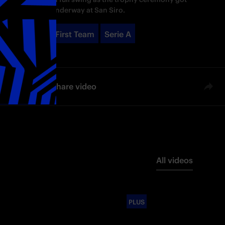
underway at San Siro.
First Team
Serie A
Share video
All videos
PLUS