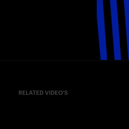
RELATED VIDEO'S