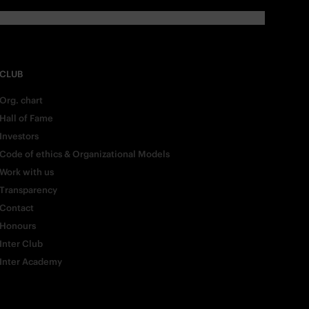
CLUB
Org. chart
Hall of Fame
Investors
Code of ethics & Organizational Models
Work with us
Transparency
Contact
Honours
Inter Club
Inter Academy