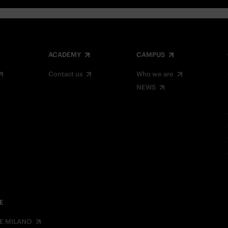
ACADEMY
CAMPUS
Contact us
Who we are
NEWS
E
E MILANO