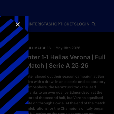
INTERISTA
SHOP
TICKETS
LOGIN
CLOSE
—
May 18th 2026
FULL MATCHES
Inter 1-1 Hellas Verona | Full
Match | Serie A 25-26
Inter closed out their season campaign at San
Siro with a draw: in an electric and celebratory
atmosphere, the Nerazzurri took the lead
thanks to an own goal by Edmundsson at the
start of the second half, but Verona equalised
late on through Bowie. At the end of the match
celebrations for the Champions of Italy began
in full swing as the trophy ceremony got