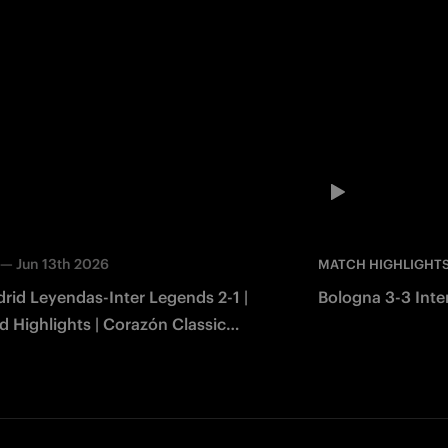
—
Jun 13th 2026
MATCH HIGHLIGHT
rid Leyendas-Inter Legends 2-1 |
Bologna 3-3 Inter
 Highlights | Corazón Classic
2026