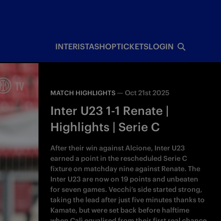
INTERISTA
SHOP
TICKETS
LOGIN
—
Oct 21st 2025
MATCH HIGHLIGHTS
Inter U23 1-1 Renate |
Highlights | Serie C
After their win against Alcione, Inter U23
earned a point in the rescheduled Serie C
fixture on matchday nine against Renate. The
Inter U23 are now on 19 points and unbeaten
for seven games. Vecchi’s side started strong,
taking the lead after just five minutes thanks to
Kamate, but were set back before halftime
when Calì equalised from their first real chance