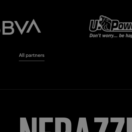
All partners
FORZA