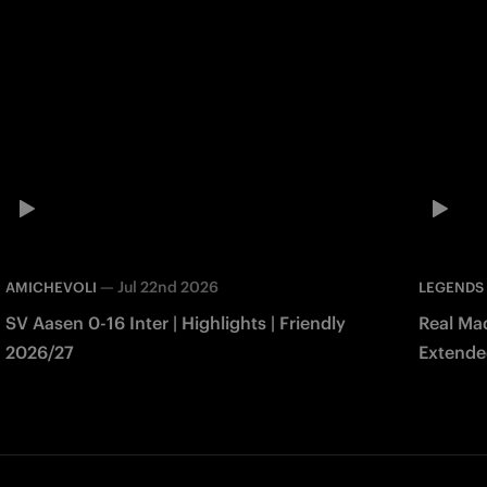
—
Jul 22nd 2026
AMICHEVOLI
LEGENDS
SV Aasen 0-16 Inter | Highlights | Friendly
Real Mad
2026/27
Extended
Match 