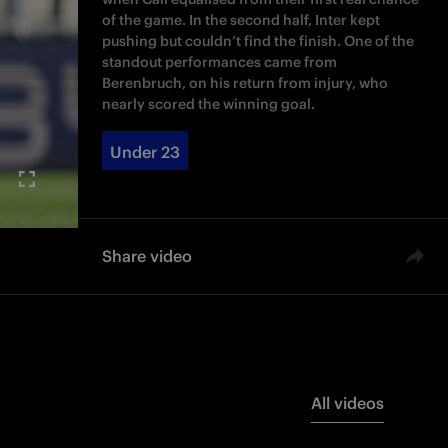
of the game. In the second half, Inter kept
pushing but couldn’t find the finish. One of the
standout performances came from
Berenbruch, on his return from injury, who
nearly scored the winning goal.
Under 23
Share video
All videos