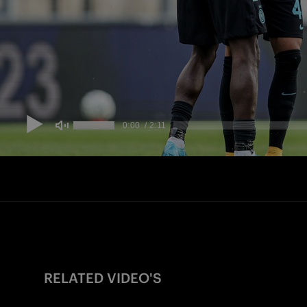
RELATED VIDEO'S