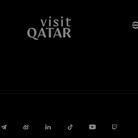
Facebook
Twitter
Whatsapp
E-mail
Copy link