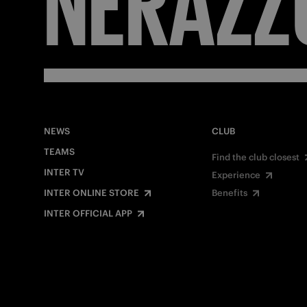
NEWS
CLUB
TEAMS
Find the club closest
INTER TV
Experience
INTER ONLINE STORE
Benefits
INTER OFFICIAL APP