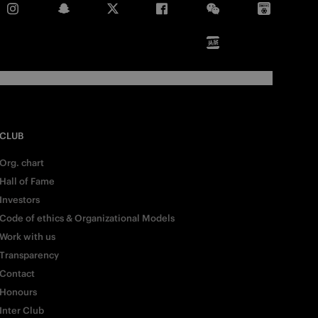
CLUB
Org. chart
Hall of Fame
Investors
Code of ethics & Organizational Models
Work with us
Transparency
Contact
Honours
Inter Club