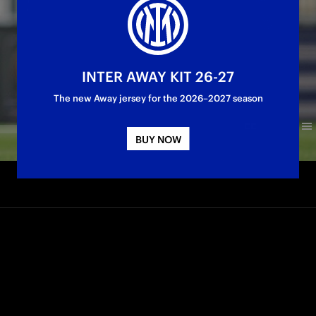
INTER AWAY KIT 26-27
The new Away jersey for the 2026–2027 season
BUY NOW