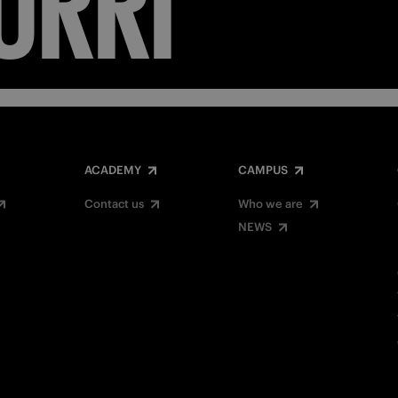
ACADEMY
CAMPUS
Contact us
Who we are
NEWS