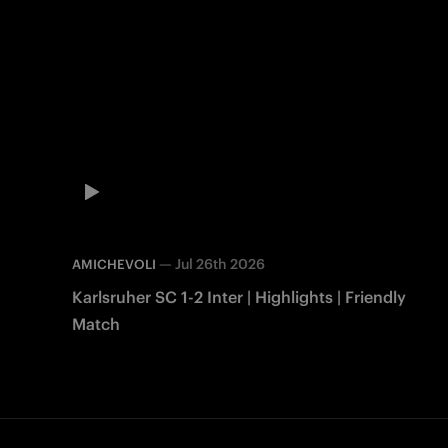
—
Jul 26th 2026
AMICHEVOLI
Karlsruher SC 1-2 Inter | Highlights | Friendly
Match