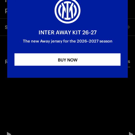
play to win”
Share video
INTER AWAY KIT 26-27
The new Away jersey for the 2026–2027 season
Facebook
BUY NOW
RELATED VIDEO'S
All videos
Twitter
Whatsapp
E-mail
Copy link