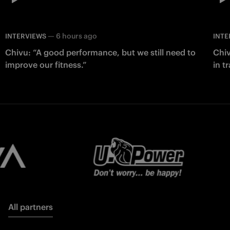
—
6 hours ago
INTERVIEWS
INTE
Chivu: “A good performance, but we still need to
Chiv
improve our fitness.”
in t
All partners