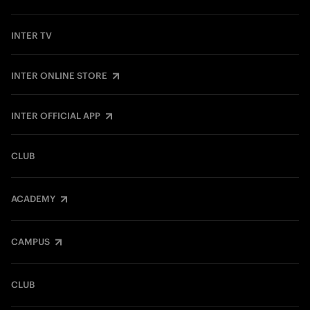
INTER TV
INTER ONLINE STORE
INTER OFFICIAL APP
CLUB
ACADEMY
CAMPUS
CLUB