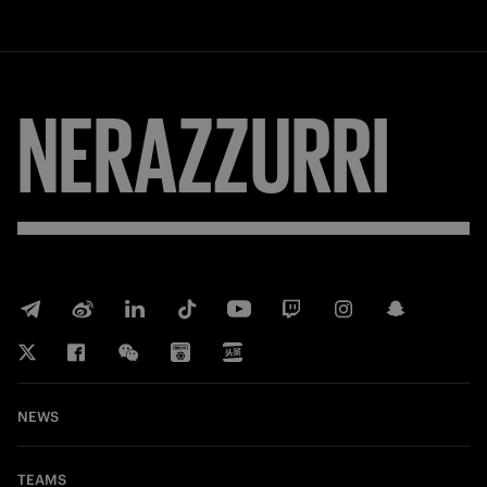
NERAZZURRI
NEWS
TEAMS