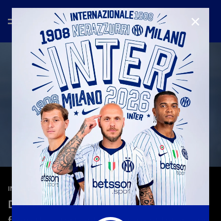
CLOSE
—
May 13th 2026
INTERVIEWS
Dumfries: “We believed in ourselves
from the start: when you’re at Inter, you