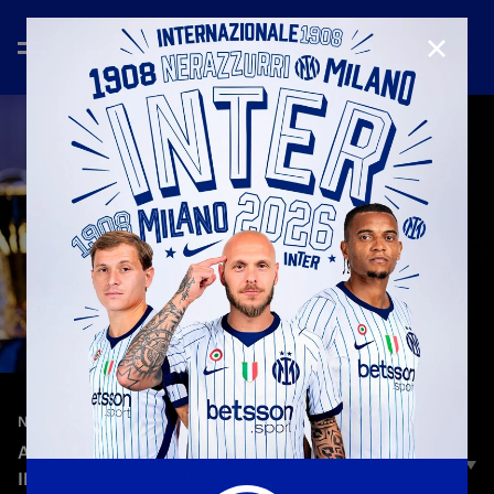
CLOSE
—
Sep 2nd 2025
NEW SIGNINGS
AKANJI: «INTER IS ONE OF THE BIGGEST CLUBS
IN THE WORLD: CAN'T WAIT TO PLAY»