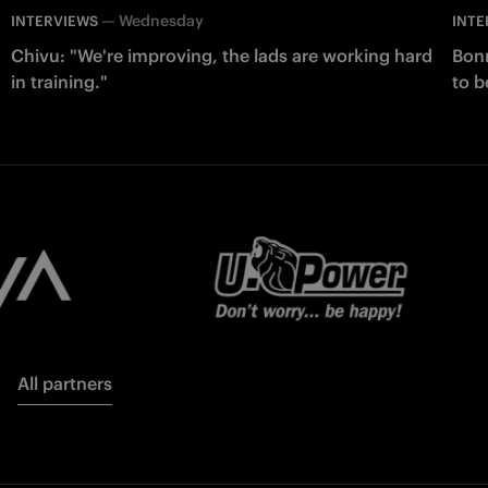
—
Wednesday
INTERVIEWS
INTE
Chivu: "We're improving, the lads are working hard
Bonn
in training."
to b
All partners