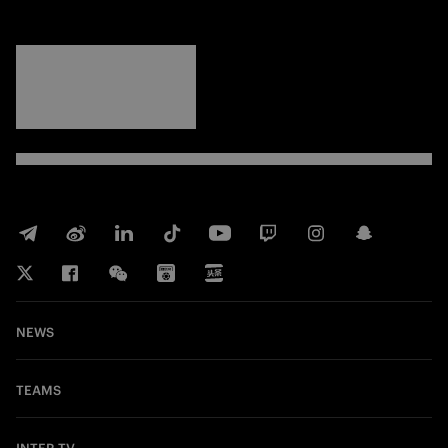
FORZA
INTER
NEWS
TEAMS