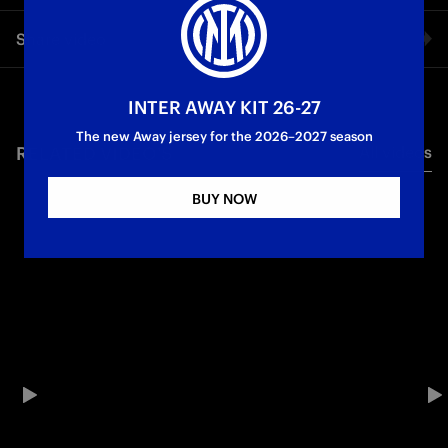
The first words of new Nerazzurri defender, Manuel Akanji, in
Share video
an exclusive interview with Inter TV.
Facebook
INTER AWAY KIT 26-27
The new Away jersey for the 2026–2027 season
RELATED VIDEO'S
All videos
Twitter
BUY NOW
Whatsapp
E-mail
Copy link