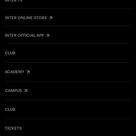
INTER TV
INTER ONLINE STORE
INTER OFFICIAL APP
CLUB
ACADEMY
CAMPUS
CLUB
TICKETS