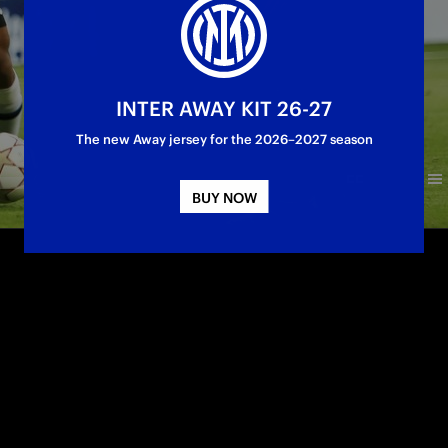
INTER AWAY KIT 26-27
The new Away jersey for the 2026–2027 season
BUY NOW