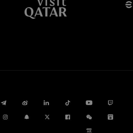
Whatsapp
E-mail
Copy link