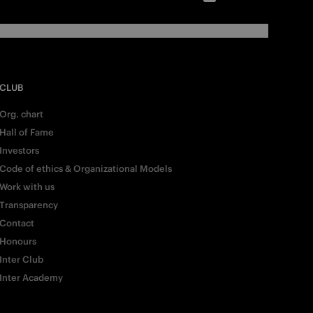
CLUB
Org. chart
Hall of Fame
Investors
Code of ethics & Organizational Models
Work with us
Transparency
Contact
Honours
Inter Club
Inter Academy