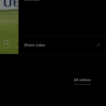
Share video
All videos