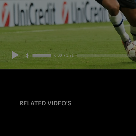
RELATED VIDEO'S