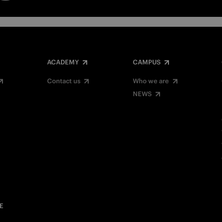
ACADEMY
CAMPUS
Contact us
Who we are
NEWS
E