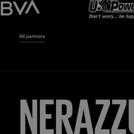
All partners
FORZA