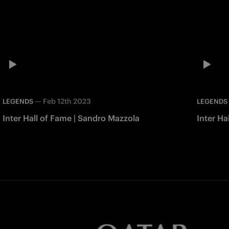
—
Feb 12th 2023
LEGENDS
LEGENDS
Inter Hall of Fame | Sandro Mazzola
Inter Ha