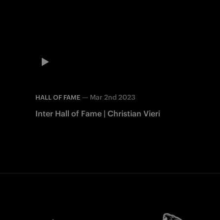
—
Mar 2nd 2023
HALL OF FAME
Inter Hall of Fame | Christian Vieri