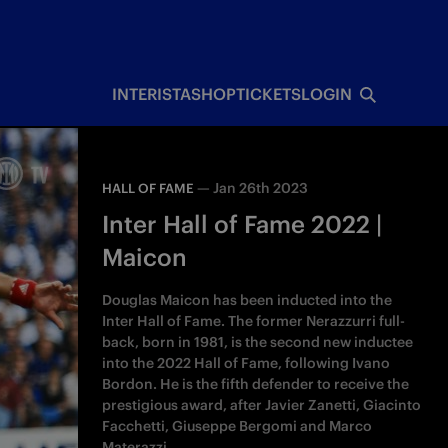
INTERISTA
SHOP
TICKETS
LOGIN
—
Jan 26th 2023
HALL OF FAME
Inter Hall of Fame 2022 |
Maicon
Douglas Maicon has been inducted into the
Inter Hall of Fame. The former Nerazzurri full-
back, born in 1981, is the second new inductee
into the 2022 Hall of Fame, following Ivano
Bordon. He is the fifth defender to receive the
prestigious award, after Javier Zanetti, Giacinto
Facchetti, Giuseppe Bergomi and Marco
Materazzi.