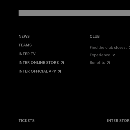
NEWS
CLUB
TEAMS
Find the club closest
INTER TV
Experience
INTER ONLINE STORE
Benefits
INTER OFFICIAL APP
TICKETS
INTER STOR