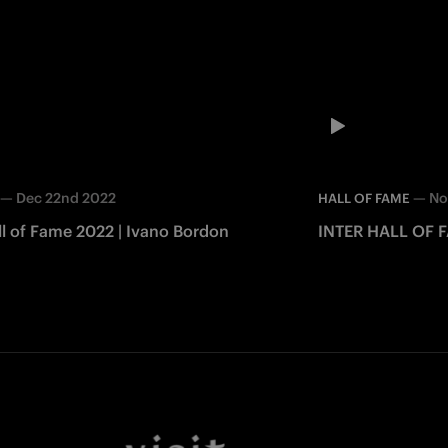
—
Dec 22nd 2022
—
No
HALL OF FAME
ll of Fame 2022 | Ivano Bordon
INTER HALL OF 
Facebook
Twitter