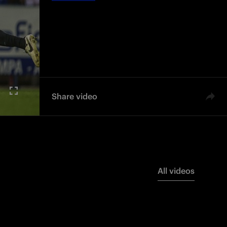
Share video
All videos