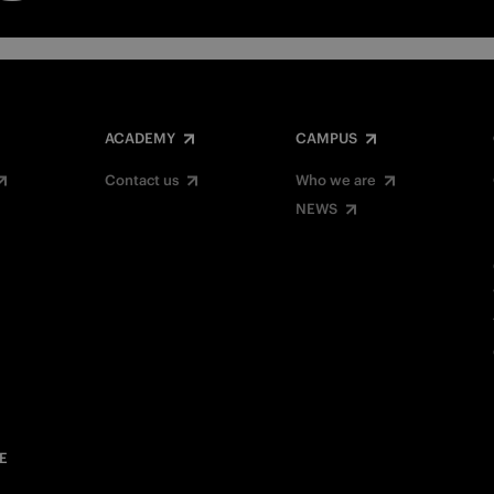
ACADEMY
CAMPUS
Contact us
Who we are
NEWS
E