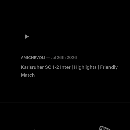
—
Jul 26th 2026
AMICHEVOLI
Karlsruher SC 1-2 Inter | Highlights | Friendly
Match