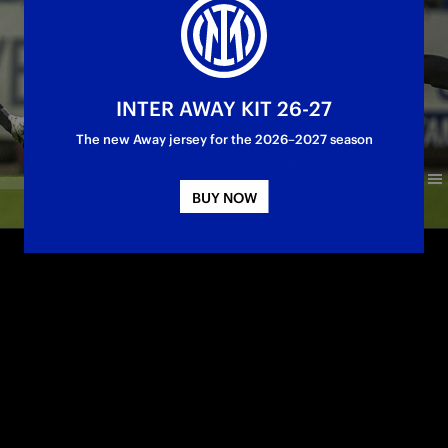
INTER AWAY KIT 26-27
The new Away jersey for the 2026–2027 season
BUY NOW