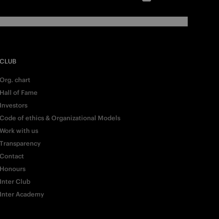
CLUB
Org. chart
Hall of Fame
Investors
Code of ethics & Organizational Models
Work with us
Transparency
Contact
Honours
Inter Club
Inter Academy