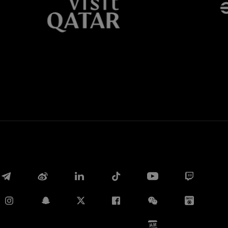
Whatsapp
E-mail
Copy link