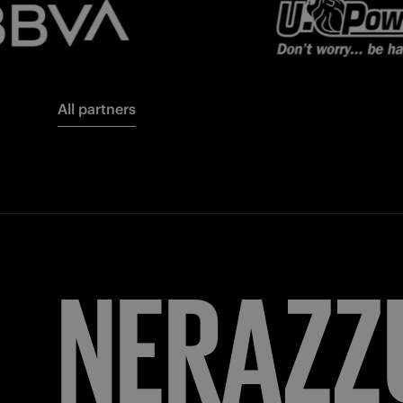
All partners
FORZA