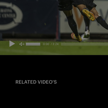
RELATED VIDEO'S