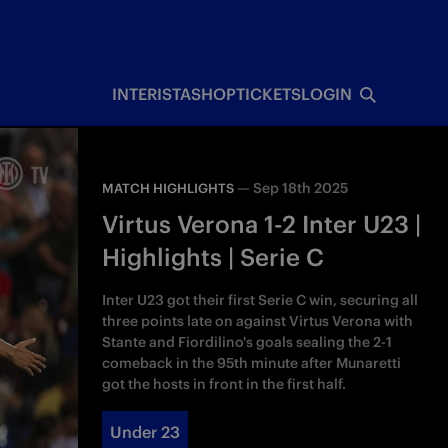
INTERISTA
SHOP
TICKETS
LOGIN
—
Sep 18th 2025
MATCH HIGHLIGHTS
Virtus Verona 1-2 Inter U23 |
Highlights | Serie C
Inter U23 got their first Serie C win, securing all
three points late on against Virtus Verona with
Stante and Fiordilino's goals sealing the 2-1
comeback in the 95th minute after Munaretti
got the hosts in front in the first half.
Under 23