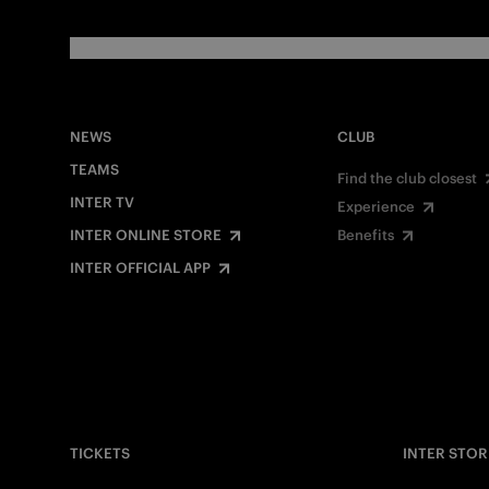
NEWS
CLUB
TEAMS
Find the club closest
INTER TV
Experience
INTER ONLINE STORE
Benefits
INTER OFFICIAL APP
TICKETS
INTER STOR