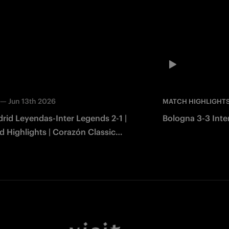
—
Jun 13th 2026
MATCH HIGHLIGHT
rid Leyendas-Inter Legends 2-1 |
Bologna 3-3 Inter
 Highlights | Corazón Classic
2026
Facebook
Twitter