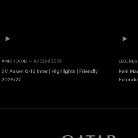
—
Jul 22nd 2026
AMICHEVOLI
LEGENDS
SV Aasen 0-16 Inter | Highlights | Friendly
Real Mad
2026/27
Extended
Match 