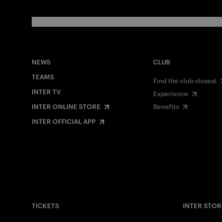
NEWS
CLUB
TEAMS
Find the club closest
INTER TV
Experience
INTER ONLINE STORE
Benefits
INTER OFFICIAL APP
TICKETS
INTER STOR