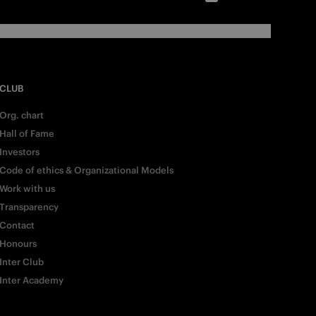
CLUB
Org. chart
Hall of Fame
Investors
Code of ethics & Organizational Models
Work with us
Transparency
Contact
Honours
Inter Club
Inter Academy