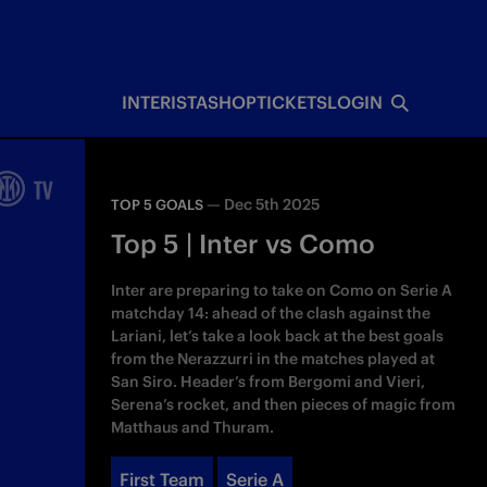
INTERISTA
SHOP
TICKETS
LOGIN
—
Dec 5th 2025
TOP 5 GOALS
Top 5 | Inter vs Como
Inter are preparing to take on Como on Serie A
matchday 14: ahead of the clash against the
Lariani, let’s take a look back at the best goals
from the Nerazzurri in the matches played at
San Siro. Header’s from Bergomi and Vieri,
Serena’s rocket, and then pieces of magic from
Matthaus and Thuram.
First Team
Serie A