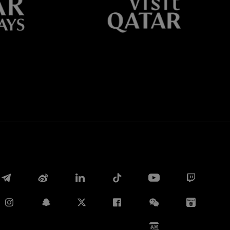
Whatsapp
E-mail
Copy link