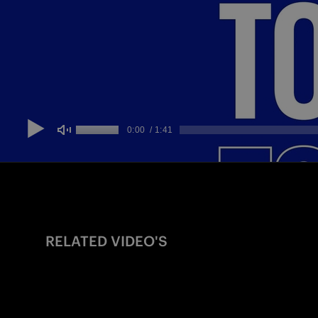
RELATED VIDEO'S