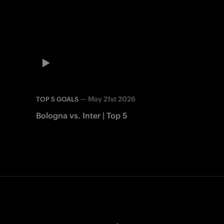
—
May 21st 2026
TOP 5 GOALS
Bologna vs. Inter | Top 5