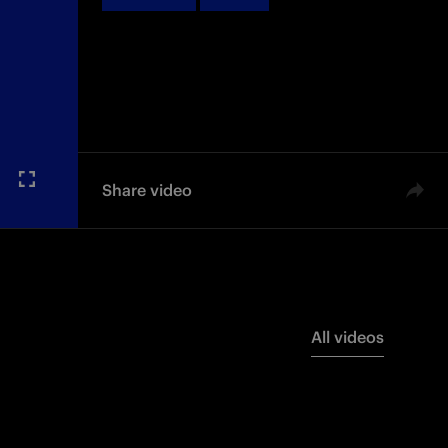
Share video
All videos