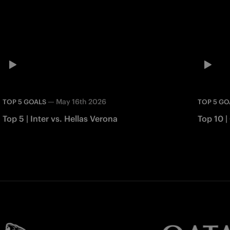
—
May 16th 2026
TOP 5 GOALS
TOP 5 GO
Top 5 | Inter vs. Hellas Verona
Top 10 |