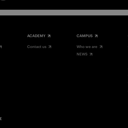
ACADEMY
CAMPUS
Contact us
Who we are
NEWS
E