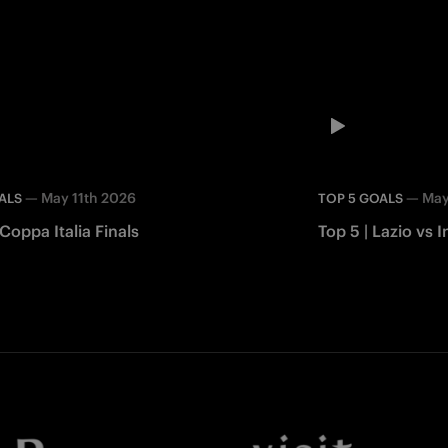
—
May 11th 2026
—
May
ALS
TOP 5 GOALS
 Coppa Italia Finals
Top 5 | Lazio vs I
Facebook
Twitter