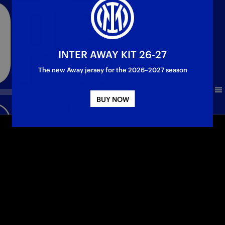
INTER AWAY KIT 26-27
The new Away jersey for the 2026–2027 season
BUY NOW