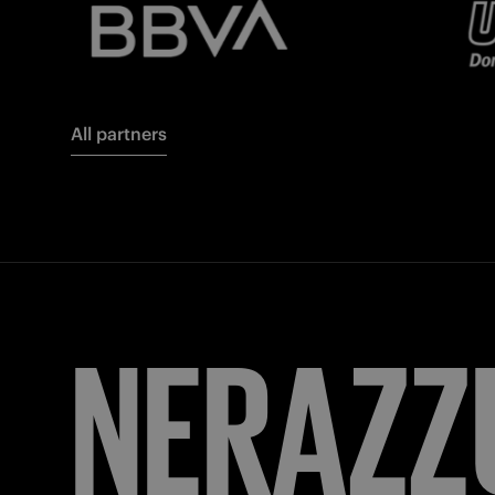
All partners
NERAZZ