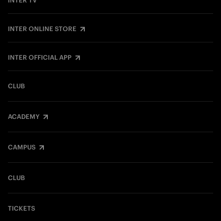
INTER TV
INTER ONLINE STORE
INTER OFFICIAL APP
CLUB
ACADEMY
CAMPUS
CLUB
TICKETS