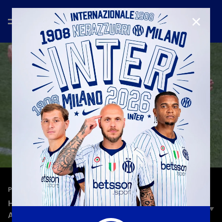
CLOSE
—
Jun 25th 2026
PLAYERS
HAKAN CALHANOGLU | SKILLS, GOALS AND
ASSISTS