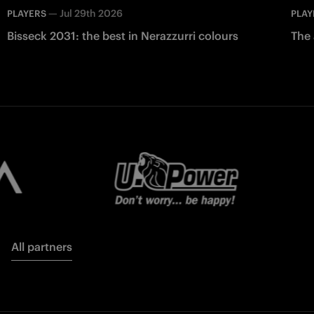
—
Jul 29th 2026
PLAYERS
PLAY
Bisseck 2031: the best in Nerazzurri colours
The 
All partners