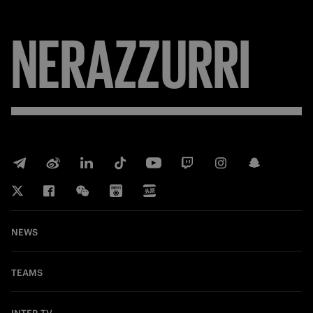
NERAZZURRI
NEWS
TEAMS