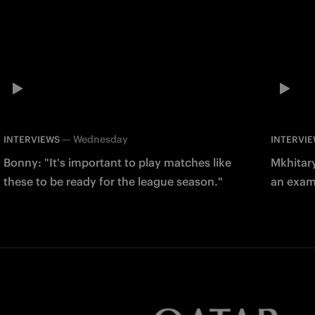
—
Wednesday
INTERVIEWS
INTERVI
Bonny: "It's important to play matches like
Mkhitary
these to be ready for the league season."
an examp