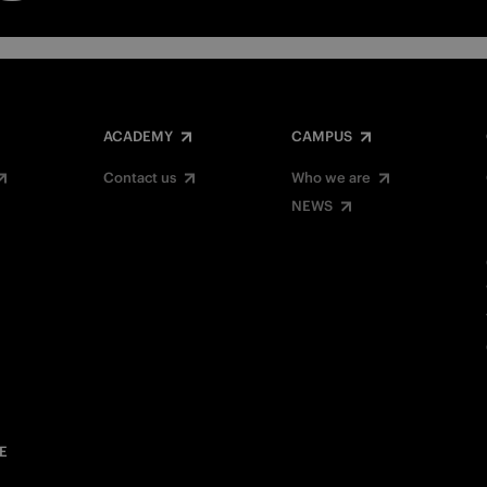
ACADEMY
CAMPUS
Contact us
Who we are
NEWS
E