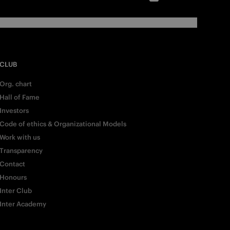
CLUB
Org. chart
Hall of Fame
Investors
Code of ethics & Organizational Models
Work with us
Transparency
Contact
Honours
Inter Club
Inter Academy