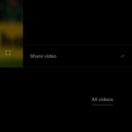
Share video
All videos