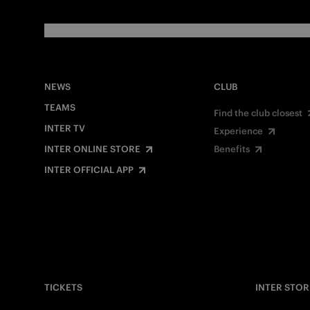
NEWS
CLUB
TEAMS
Find the club closest
INTER TV
Experience
INTER ONLINE STORE
Benefits
INTER OFFICIAL APP
TICKETS
INTER STOR