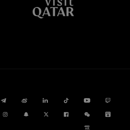
Whatsapp
E-mail
Copy link