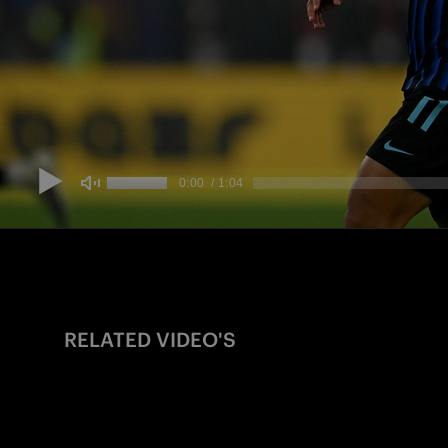
RELATED VIDEO'S