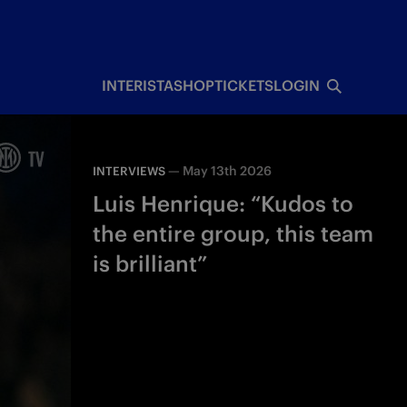
INTERISTA
SHOP
TICKETS
LOGIN
—
May 13th 2026
INTERVIEWS
Luis Henrique: “Kudos to
the entire group, this team
is brilliant”