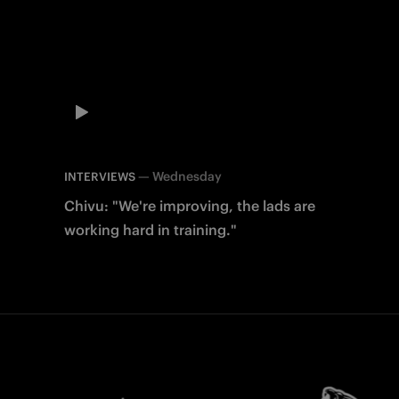
—
Wednesday
INTERVIEWS
Chivu: "We're improving, the lads are
working hard in training."