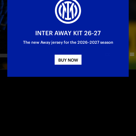
INTER AWAY KIT 26-27
The new Away jersey for the 2026–2027 season
BUY NOW