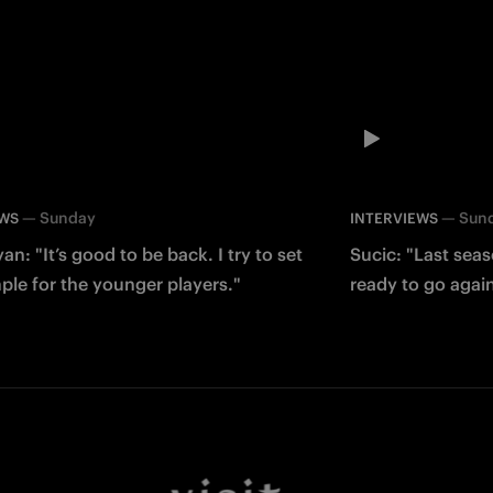
—
Sunday
—
Sun
EWS
INTERVIEWS
an: "It’s good to be back. I try to set
Sucic: "Last sea
le for the younger players."
ready to go agai
Facebook
Twitter