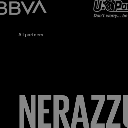
All partners
FORZA