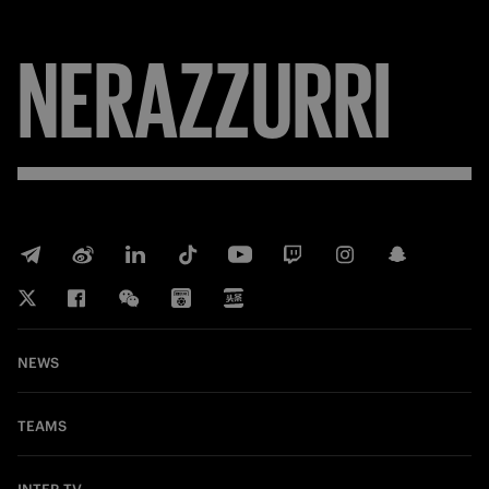
NERAZZURRI
NEWS
TEAMS