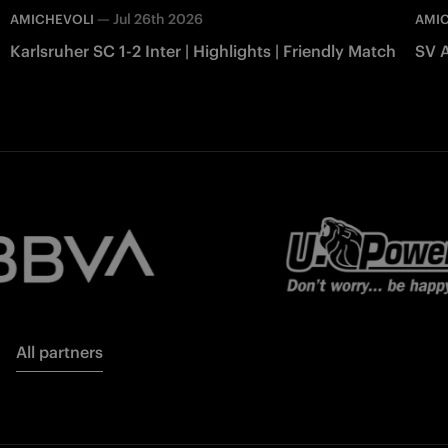
—
Jul 26th 2026
AMICHEVOLI
AMI
Karlsruher SC 1-2 Inter | Highlights | Friendly Match
SV A
All partners