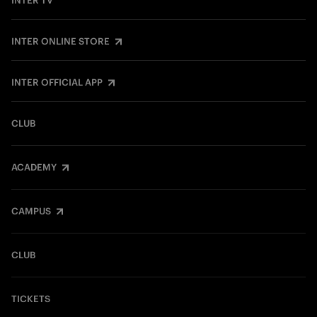
INTER TV
INTER ONLINE STORE
INTER OFFICIAL APP
CLUB
ACADEMY
CAMPUS
CLUB
TICKETS