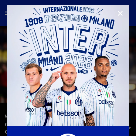
CLOSE
—
Dec 21st 2025
MATCH HIGHLIGHTS
COMO 1907 1–2 INTER | HIGHLIGHTS | WOMEN'S
COPPA ITALIA 2025/26