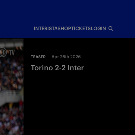
INTERISTA
SHOP
TICKETS
LOGIN
—
Apr 26th 2026
TEASER
Torino 2-2 Inter