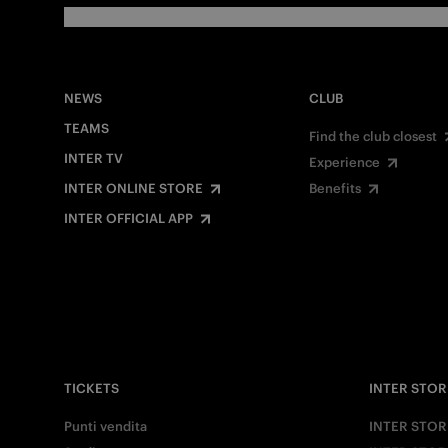
NEWS
CLUB
TEAMS
Find the club closest
INTER TV
Experience
INTER ONLINE STORE
Benefits
INTER OFFICIAL APP
TICKETS
INTER STOR
Punti vendita
INTER STOR