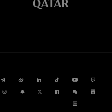
Whatsapp
E-mail
Copy link