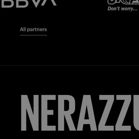
All partners
FORZA