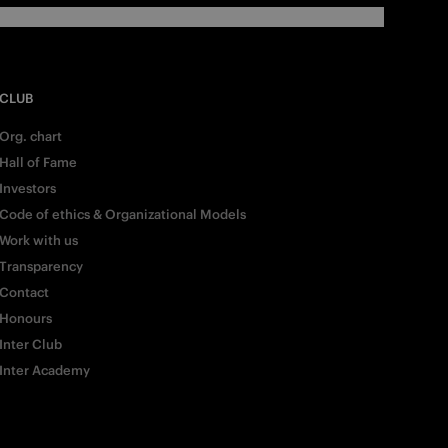
CLUB
Org. chart
Hall of Fame
Investors
Code of ethics & Organizational Models
Work with us
Transparency
Contact
Honours
Inter Club
Inter Academy