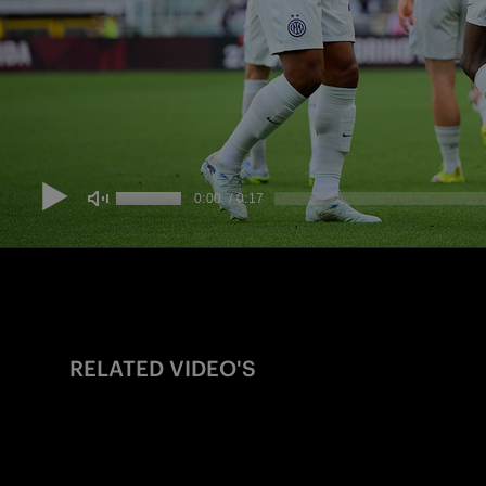
RELATED VIDEO'S