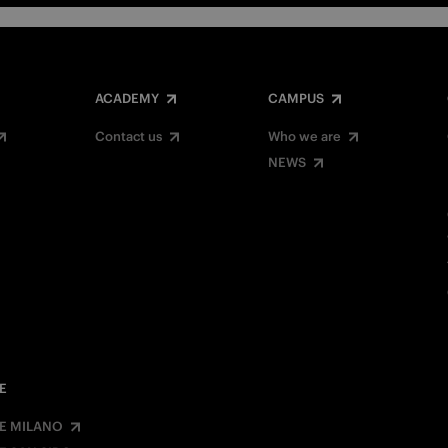
ACADEMY
CAMPUS
Contact us
Who we are
NEWS
E
E MILANO