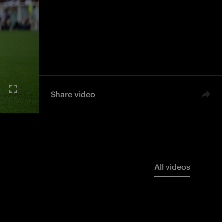
Share video
All videos