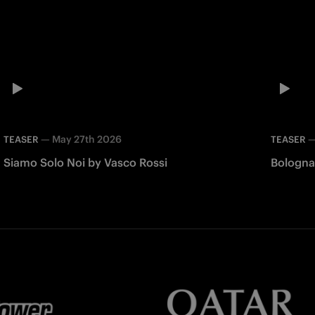
—
May 27th 2026
TEASER
TEASER
Siamo Solo Noi by Vasco Rossi
Bologna 