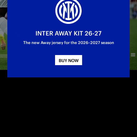
INTER AWAY KIT 26-27
The new Away jersey for the 2026–2027 season
BUY NOW