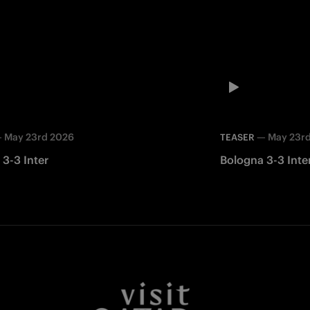
—
May 23rd 2026
—
May 23r
TEASER
3-3 Inter
Bologna 3-3 Inte
Facebook
Twitter