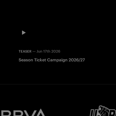
—
Jun 17th 2026
TEASER
Season Ticket Campaign 2026/27