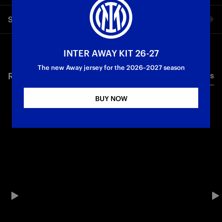
The Nerazzurri midfielder’s words during the Scudetto
Share video
celebrations.
Campioni d'Italia
Facebook
INTER AWAY KIT 26-27
The new Away jersey for the 2026–2027 season
RELATED VIDEO'S
All videos
Twitter
BUY NOW
Whatsapp
E-mail
Copy link