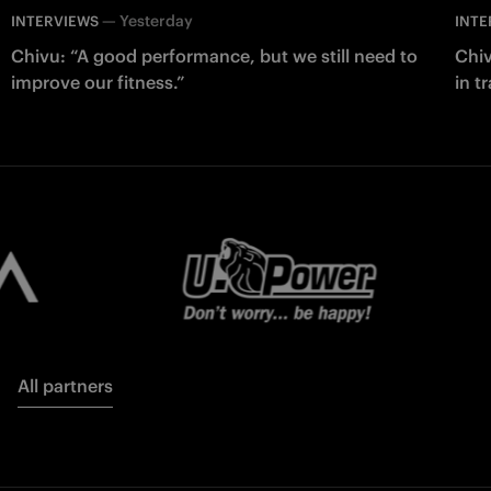
—
Yesterday
INTERVIEWS
INTE
Chivu: “A good performance, but we still need to
Chiv
improve our fitness.”
in t
All partners