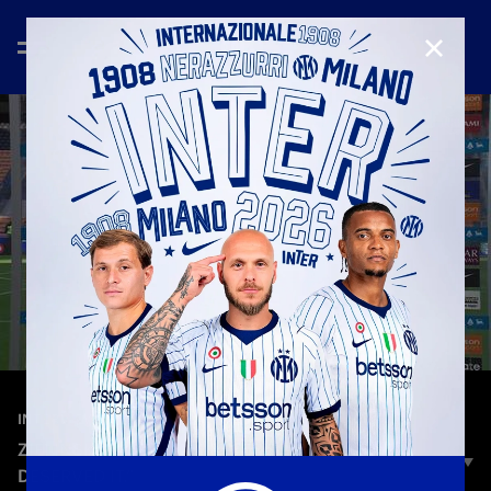
CLOSE
—
May 17th 2026
INTERVIEWS
ZIELINSKI: “A FANTASTIC SEASON, THESE FANS
DESERVED IT.”