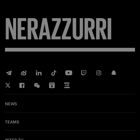
NERAZZURRI
NEWS
TEAMS