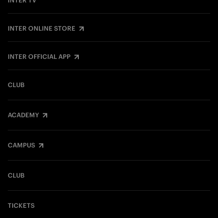
INTER TV
INTER ONLINE STORE
INTER OFFICIAL APP
CLUB
ACADEMY
CAMPUS
CLUB
TICKETS