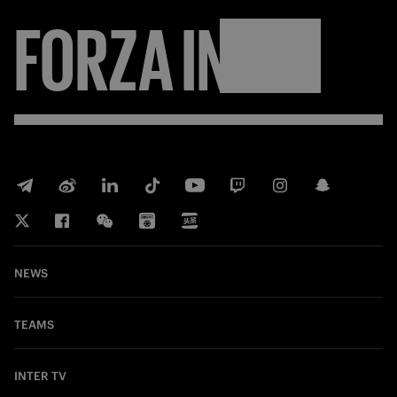
FORZA
INTER
NEWS
TEAMS
INTER TV