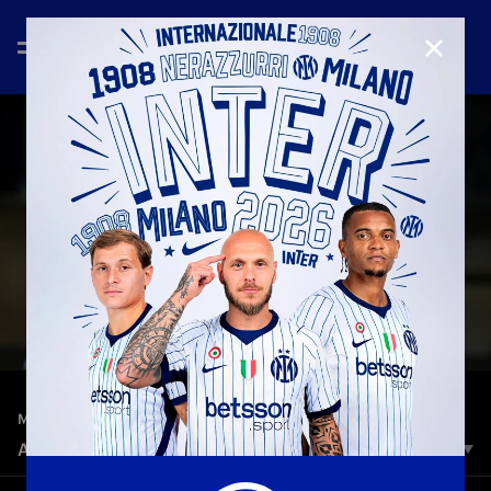
CLOSE
—
Oct 18th 2025
MATCH HIGHLIGHTS
ALCIONE 1-2 INTER U23 | HIGHLIGHTS | SERIE C
At the Breda Stadium in Sesto San Giovanni, Inter U23 beat