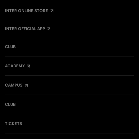
INTER ONLINE STORE
INTER OFFICIAL APP
CLUB
ACADEMY
CAMPUS
CLUB
TICKETS