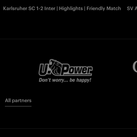
Karlsruher SC 1-2 Inter | Highlights | Friendly Match
SV A
All partners