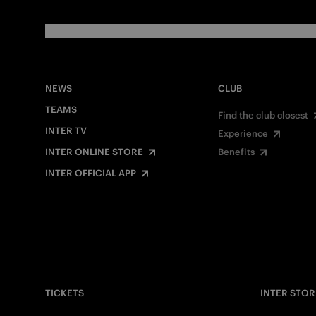
NEWS
CLUB
TEAMS
Find the club closest
INTER TV
Experience
INTER ONLINE STORE
Benefits
INTER OFFICIAL APP
TICKETS
INTER STOR