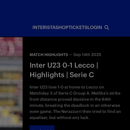
INTERISTA
SHOP
TICKETS
LOGIN
—
Sep 14th 2025
MATCH HIGHLIGHTS
Inter U23 0-1 Lecco |
Highlights | Serie C
Inter U23 lose 1-0 at home to Lecco on
Matchday 3 of Serie C Group A. Metlika's strike
from distance proved decisive in the 64th
minute, breaking the deadlock in an otherwise
even game. The Nerazzurri then tried to find an
equaliser, but without any luck.