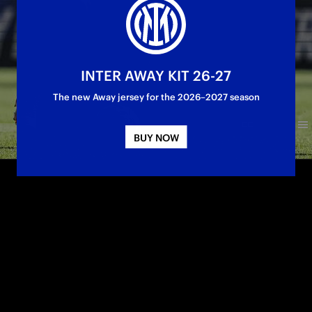
INTER AWAY KIT 26-27
The new Away jersey for the 2026–2027 season
BUY NOW