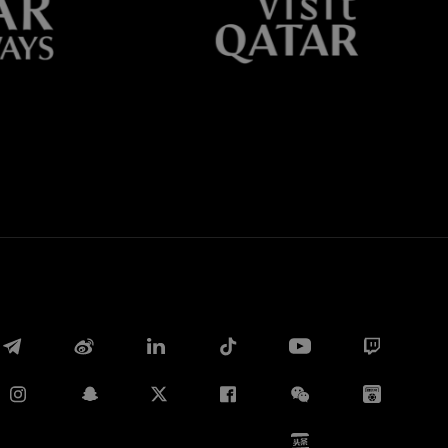
Whatsapp
E-mail
Copy link