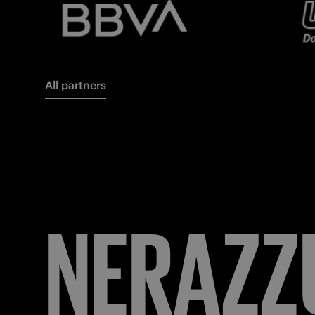
All partners
FORZA