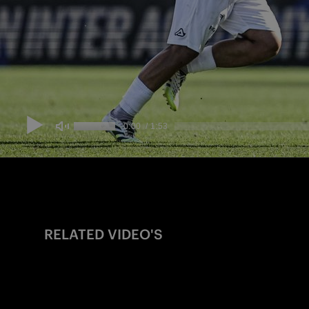
RELATED VIDEO'S