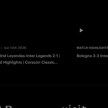
—
Jun 13th 2026
MATCH HIGHLIGHT
rid Leyendas-Inter Legends 2-1 |
Bologna 3-3 Inter
 Highlights | Corazón Classic
2026
Facebook
Twitter