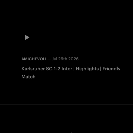
—
Jul 26th 2026
AMICHEVOLI
Karlsruher SC 1-2 Inter | Highlights | Friendly
Match