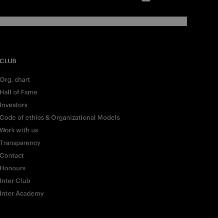
CLUB
Org. chart
Hall of Fame
Investors
Code of ethics & Organizational Models
Work with us
Transparency
Contact
Honours
Inter Club
Inter Academy