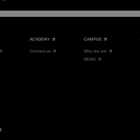
ACADEMY
CAMPUS
Contact us
Who we are
NEWS
E