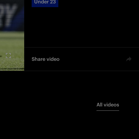
Under 23
Share video
All videos