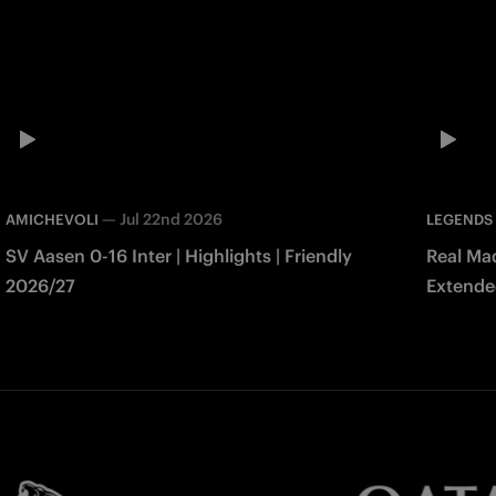
—
Jul 22nd 2026
AMICHEVOLI
LEGENDS
SV Aasen 0-16 Inter | Highlights | Friendly
Real Mad
2026/27
Extended
Match 