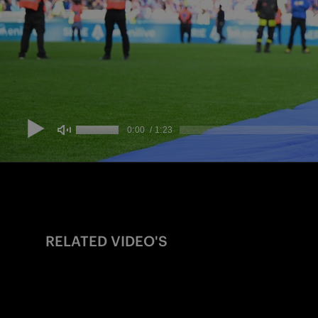
RELATED VIDEO'S