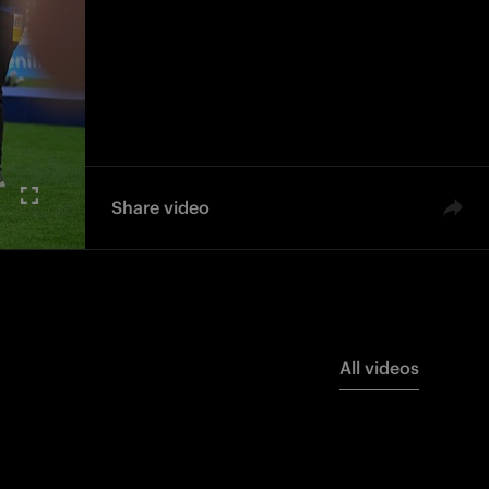
Share video
All videos