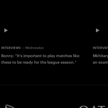
—
Wednesday
INTERVIEWS
INTERVI
Bonny: "It's important to play matches like
Mkhitary
these to be ready for the league season."
an examp