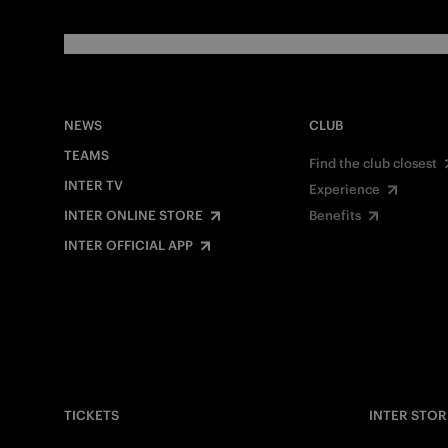
NEWS
CLUB
TEAMS
Find the club closest
INTER TV
Experience
INTER ONLINE STORE
Benefits
INTER OFFICIAL APP
TICKETS
INTER STOR