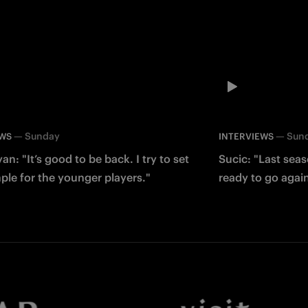
—
Sunday
—
Sun
EWS
INTERVIEWS
an: "It’s good to be back. I try to set
Sucic: "Last sea
le for the younger players."
ready to go agai
Facebook
Twitter