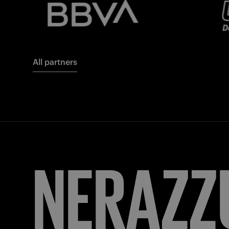
All partners
FORZA