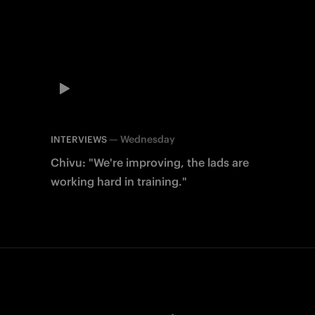
—
Wednesday
INTERVIEWS
Chivu: "We're improving, the lads are
working hard in training."