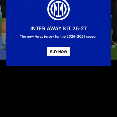
INTER AWAY KIT 26-27
The new Away jersey for the 2026–2027 season
BUY NOW