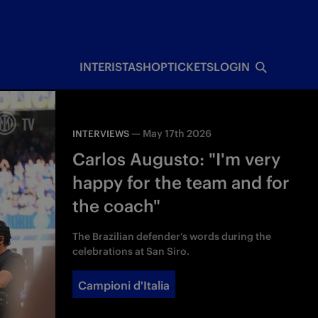
INTERISTA
SHOP
TICKETS
LOGIN
—
May 17th 2026
INTERVIEWS
Carlos Augusto: "I'm very
happy for the team and for
the coach"
The Brazilian defender’s words during the
celebrations at San Siro.
Campioni d'Italia