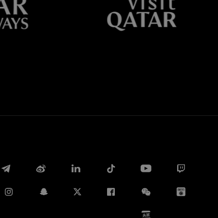
Whatsapp
E-mail
Copy link