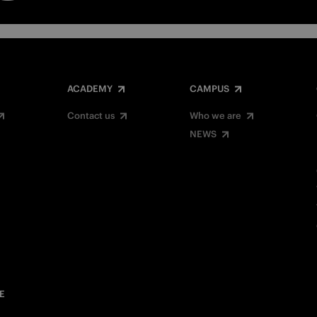
ACADEMY
CAMPUS
Contact us
Who we are
NEWS
E