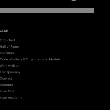
CLUB
Org. chart
Hall of Fame
Investors
Code of ethics & Organizational Models
Work with us
Transparency
Contact
Honours
Inter Club
Inter Academy