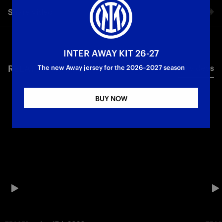
Share video
Facebook
INTER AWAY KIT 26-27
RELATED VIDEO'S
All videos
Twitter
The new Away jersey for the 2026–2027 season
Whatsapp
BUY NOW
E-mail
Copy link