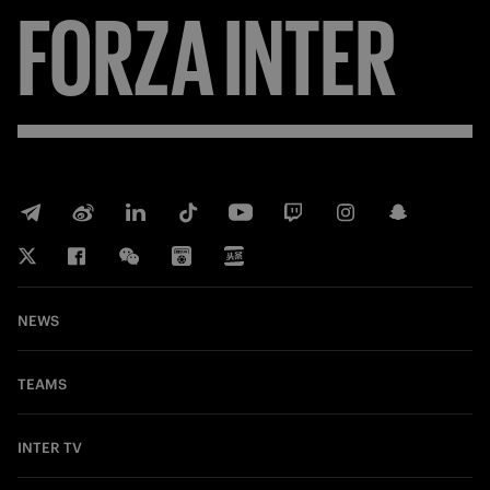
FORZA
INTER
NEWS
TEAMS
INTER TV