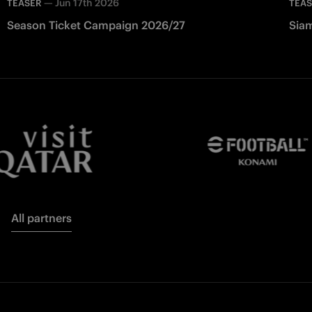
—
Jun 17th 2026
TEASER
TEA
Season Ticket Campaign 2026/27
Siam
All partners