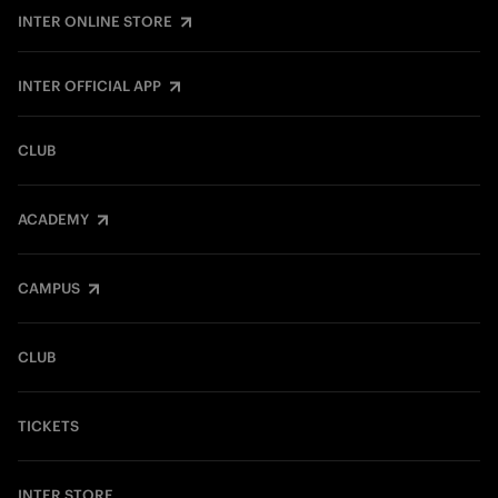
INTER ONLINE STORE
INTER OFFICIAL APP
CLUB
ACADEMY
CAMPUS
CLUB
TICKETS
INTER STORE