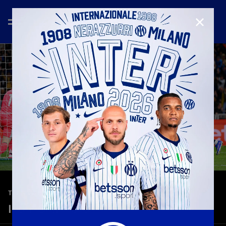
CLOSE
—
Apr 21st 2026
TEASER
Inter-Como 3-0