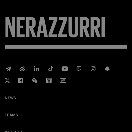
NERAZZURRI
NEWS
TEAMS