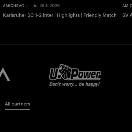
—
Jul 26th 2026
AMICHEVOLI
AMI
Karlsruher SC 1-2 Inter | Highlights | Friendly Match
SV A
All partners