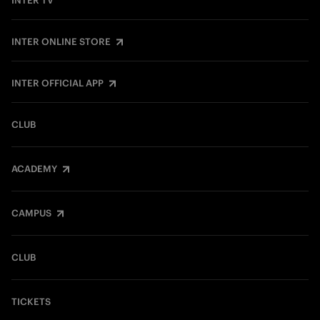
INTER TV
INTER ONLINE STORE
INTER OFFICIAL APP
CLUB
ACADEMY
CAMPUS
CLUB
TICKETS