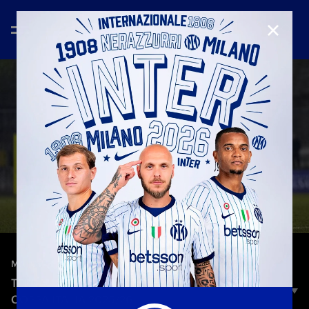
CLOSE
—
Jan 21st 2026
MATCH HIGHLIGHTS
TERNANA 0–2 INTER | HIGHLIGHTS | WOMEN’S
COPPA ITALIA 2025/26