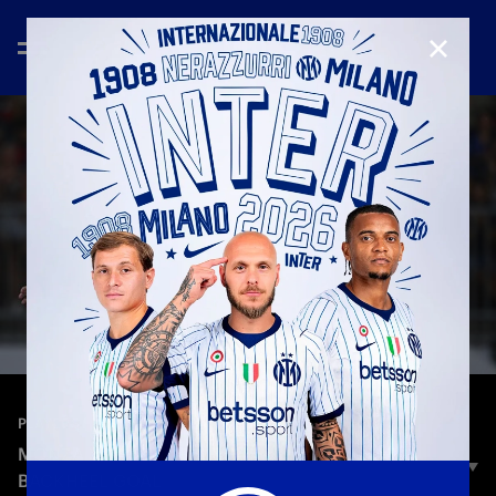
CLOSE
—
Aug 13th 2025
PLAYERS
MONZA VS INTER | FRIENDLY | PIO ESPOSITO'S
BACKHEEL GOAL