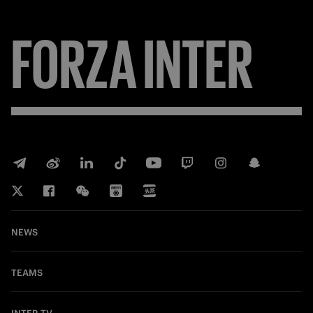
FORZA
INTER
NEWS
TEAMS