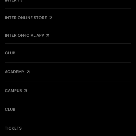
INTER TV
INTER ONLINE STORE
INTER OFFICIAL APP
CLUB
ACADEMY
CAMPUS
CLUB
TICKETS