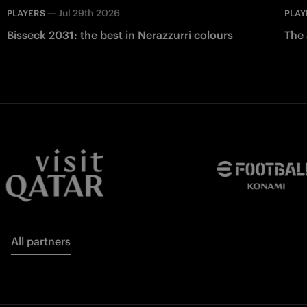
—
Jul 29th 2026
PLAYERS
PLAY
Bisseck 2031: the best in Nerazzurri colours
The 
All partners