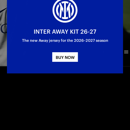
INTER AWAY KIT 26-27
The new Away jersey for the 2026–2027 season
BUY NOW