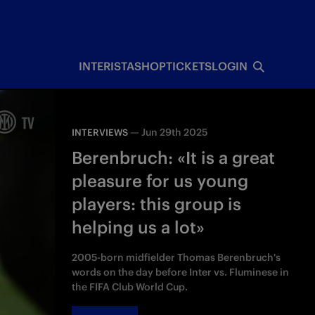
INTERISTA
SHOP
TICKETS
LOGIN
—
Jun 29th 2025
INTERVIEWS
Berenbruch: «It is a great
pleasure for us young
players: this group is
helping us a lot»
2005-born midfielder Thomas Berenbruch's
words on the day before Inter vs. Fluminese in
the FIFA Club World Cup.