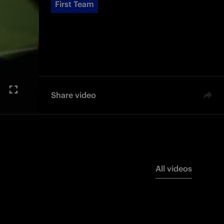
First Team
Share video
All videos