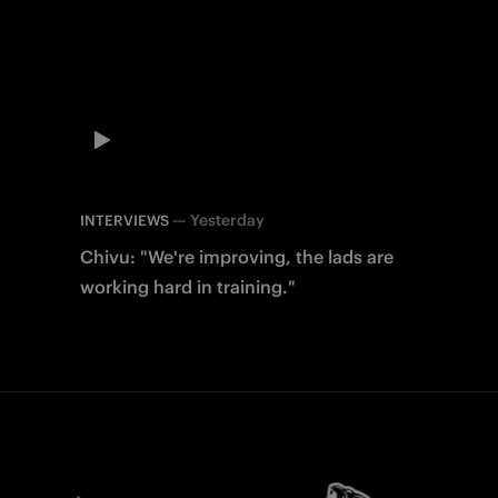
—
Yesterday
INTERVIEWS
Chivu: "We're improving, the lads are
working hard in training."