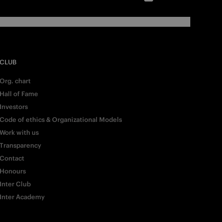
CLUB
Org. chart
Hall of Fame
Investors
Code of ethics & Organizational Models
Work with us
Transparency
Contact
Honours
Inter Club
Inter Academy