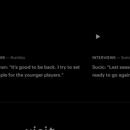
—
Sunday
—
Sun
EWS
INTERVIEWS
an: "It’s good to be back. I try to set
Sucic: "Last sea
le for the younger players."
ready to go agai
Facebook
Twitter