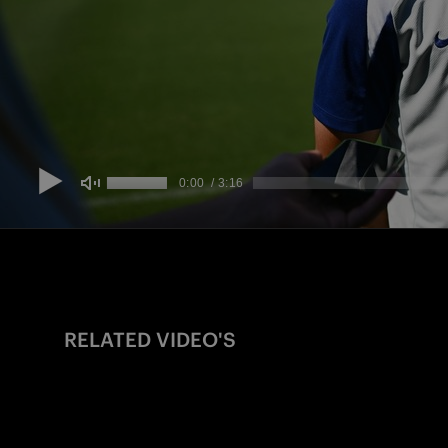
RELATED VIDEO'S