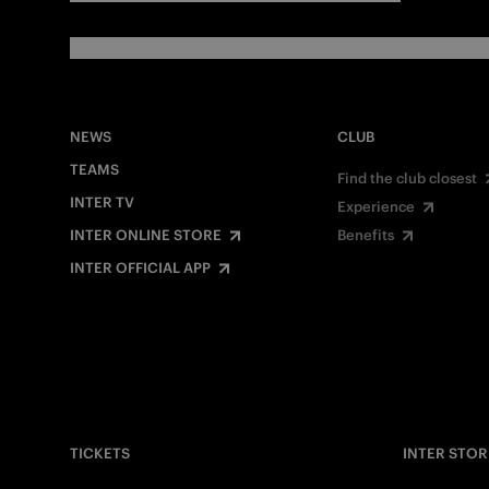
NEWS
CLUB
TEAMS
Find the club closest
INTER TV
Experience
INTER ONLINE STORE
Benefits
INTER OFFICIAL APP
TICKETS
INTER STOR