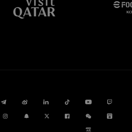
Whatsapp
E-mail
Copy link