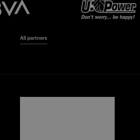
All partners
FORZA
I