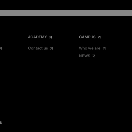
ACADEMY
CAMPUS
Contact us
Who we are
NEWS
E