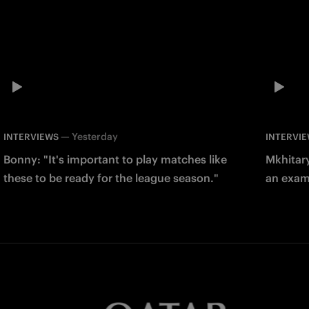
—
Yesterday
INTERVIEWS
INTERVI
Bonny: "It's important to play matches like
Mkhitary
these to be ready for the league season."
an examp