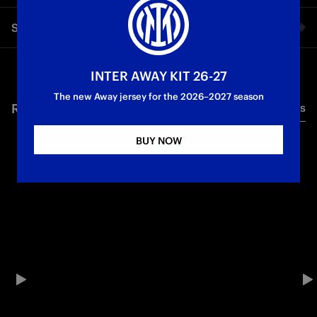
Cristian Chivu’s exclusive interview with Inter TV after the 4-0
Share video
win against Como.
First Team
Serie A
Facebook
INTER AWAY KIT 26-27
The new Away jersey for the 2026–2027 season
RELATED VIDEO'S
All videos
Twitter
BUY NOW
Whatsapp
E-mail
Copy link