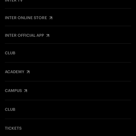
INTER TV
INTER ONLINE STORE
INTER OFFICIAL APP
CLUB
ACADEMY
CAMPUS
CLUB
TICKETS