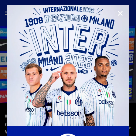
CLOSE
—
Dec 6th 2025
INTERVIEWS
CHIVU: «A SMART PERFORMANCE – WE PLAYED
WITH INTENSITY, FOCUS, AND COURAGE»