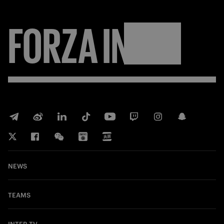
FORZA
INTER
NEWS
TEAMS