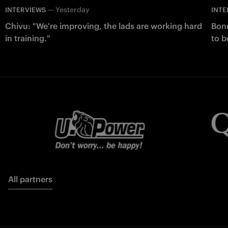
—
Yesterday
INTERVIEWS
INTE
Chivu: "We're improving, the lads are working hard
Bonn
in training."
to b
All partners