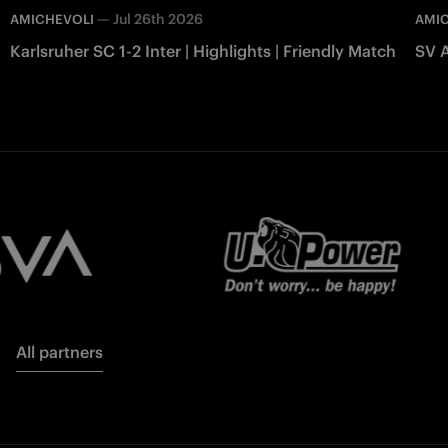
—
Jul 26th 2026
AMICHEVOLI
AMI
Karlsruher SC 1-2 Inter | Highlights | Friendly Match
SV A
All partners