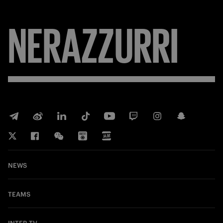
NERAZZURRI
NEWS
TEAMS