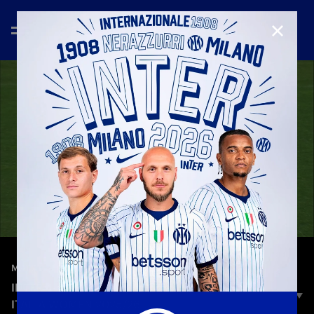
CLOSE
—
Jan 28th 2026
MATCH HIGHLIGHTS
INTER 4-0 TERNANA | HIGHLIGHTS | COPPA
ITALIA WOMEN 2025/26