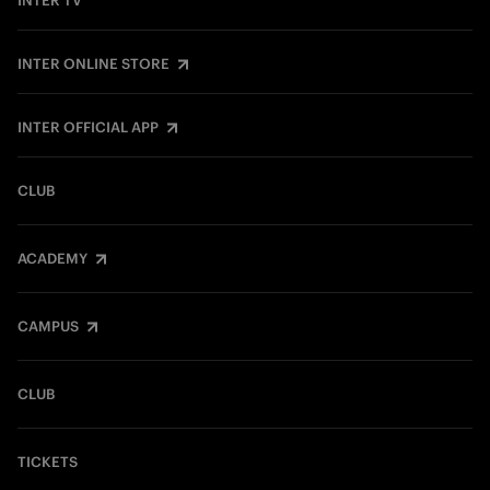
INTER TV
INTER ONLINE STORE
INTER OFFICIAL APP
CLUB
ACADEMY
CAMPUS
CLUB
TICKETS