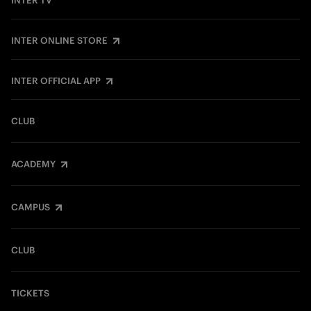
INTER TV
INTER ONLINE STORE
INTER OFFICIAL APP
CLUB
ACADEMY
CAMPUS
CLUB
TICKETS