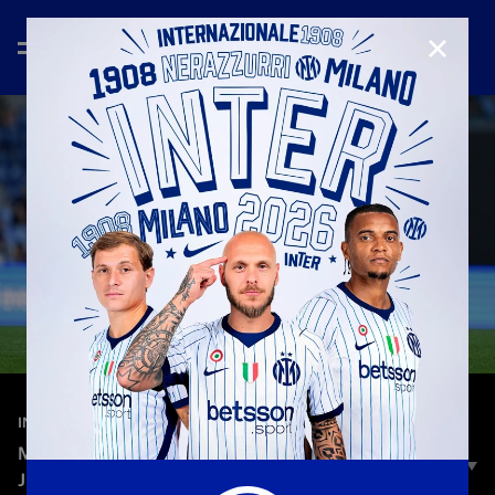
CLOSE
—
May 9th 2026
INTERVIEWS
MOSCONI: "I COULDN’T BELIEVE IT, BUT THIS IS
JUST THE BEGINNING”