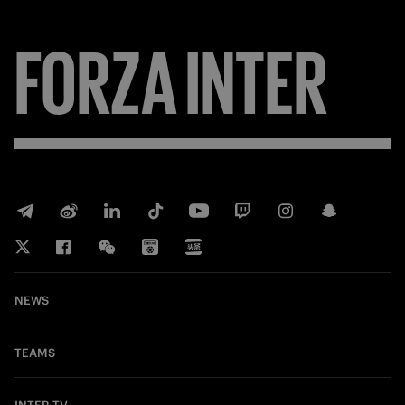
FORZA
INTER
NEWS
TEAMS