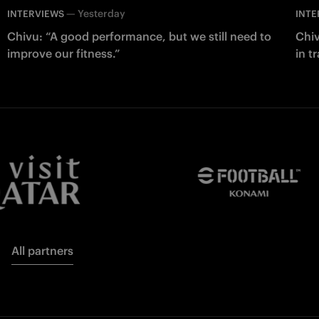
—
Yesterday
INTERVIEWS
INTE
Chivu: “A good performance, but we still need to
Chiv
improve our fitness.”
in t
All partners