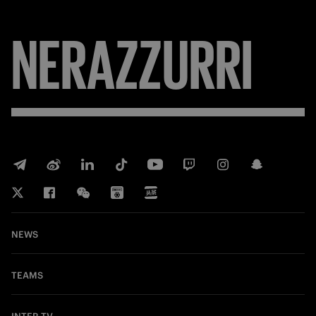
NERAZZURRI
NEWS
TEAMS