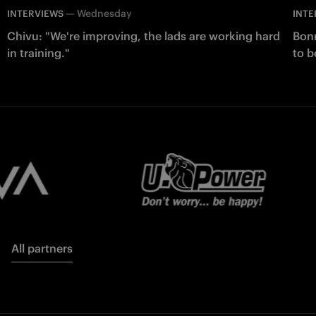
—
Wednesday
INTERVIEWS
INTE
Chivu: "We're improving, the lads are working hard
Bonn
in training."
to b
All partners