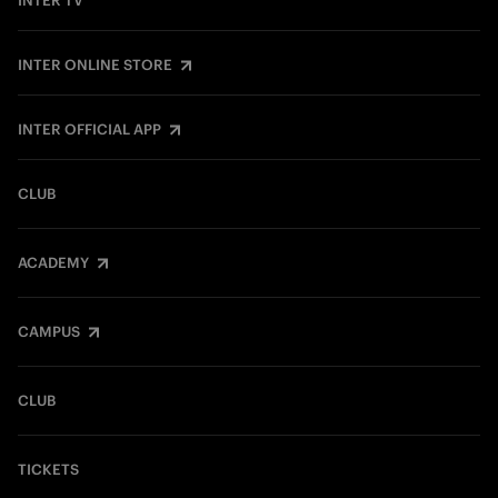
INTER TV
INTER ONLINE STORE
INTER OFFICIAL APP
CLUB
ACADEMY
CAMPUS
CLUB
TICKETS