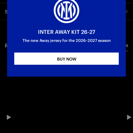
The words of Luis Henrique, one of the new faces in the team,
Share video
ahead of Inter vs. Fluminese in the Round of 16 of the FIFA
Club World Cup.
Facebook
INTER AWAY KIT 26-27
First Team
The new Away jersey for the 2026–2027 season
RELATED VIDEO'S
All videos
Twitter
BUY NOW
Whatsapp
E-mail
Copy link