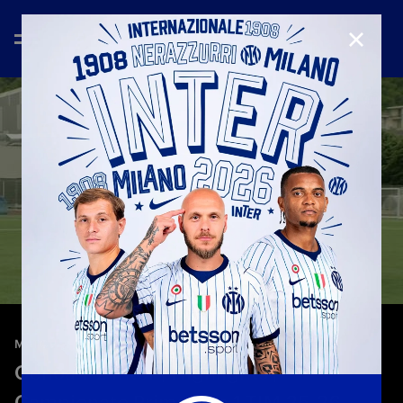
CLOSE
—
May 17th 2026
MATCH HIGHLIGHTS
Genoa 1-2 Inter | Highlights |
Campionato Primavera 1 TIM 25-26