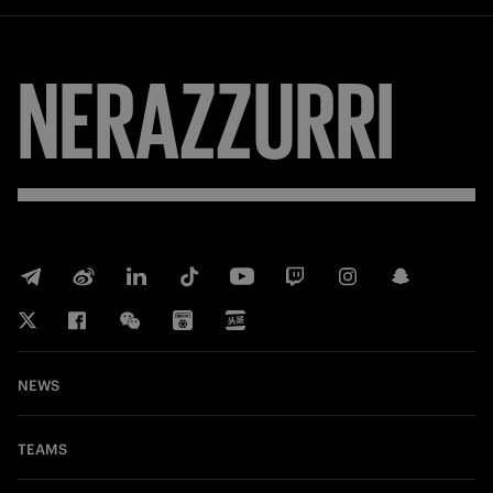
FORZA
NEWS
TEAMS