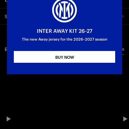
Share video
INTER AWAY KIT 26-27
Facebook
The new Away jersey for the 2026–2027 season
RELATED VIDEO'S
All videos
Twitter
BUY NOW
Whatsapp
E-mail
Copy link