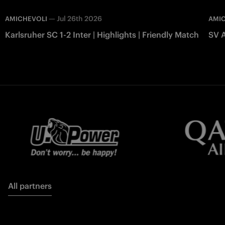
—
Jul 26th 2026
AMICHEVOLI
AMI
Karlsruher SC 1-2 Inter | Highlights | Friendly Match
SV A
All partners