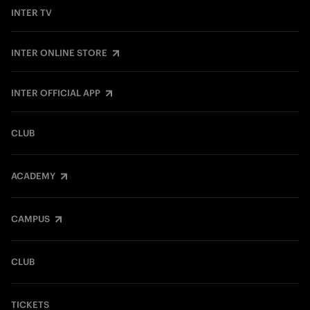
INTER TV
INTER ONLINE STORE
INTER OFFICIAL APP
CLUB
ACADEMY
CAMPUS
CLUB
TICKETS