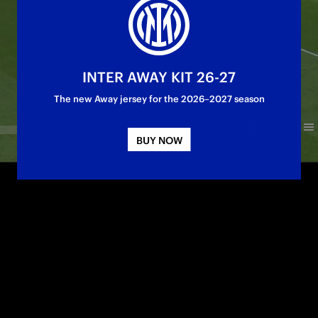
INTER AWAY KIT 26-27
The new Away jersey for the 2026–2027 season
BUY NOW