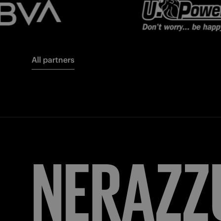
All partners
FORZA