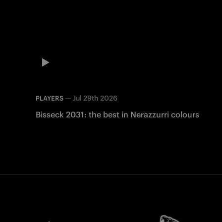
—
Jul 29th 2026
PLAYERS
Bisseck 2031: the best in Nerazzurri colours