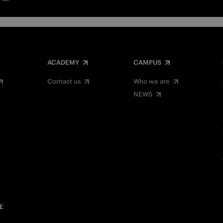
ACADEMY
CAMPUS
Contact us
Who we are
NEWS
E