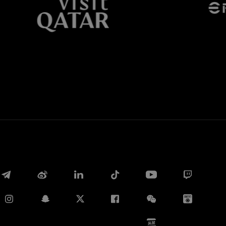
Whatsapp
E-mail
Copy link