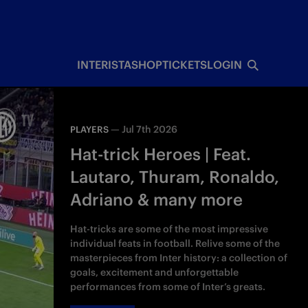
INTERISTA
SHOP
TICKETS
LOGIN
—
Jul 7th 2026
PLAYERS
Hat-trick Heroes | Feat.
Lautaro, Thuram, Ronaldo,
Adriano & many more
Hat-tricks are some of the most impressive
individual feats in football. Relive some of the
masterpieces from Inter history: a collection of
goals, excitement and unforgettable
performances from some of Inter’s greats.