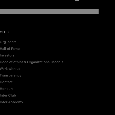
CLUB
Org. chart
Hall of Fame
Investors
Code of ethics & Organizational Models
Work with us
Transparency
Contact
Honours
Inter Club
Inter Academy