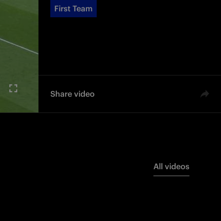
First Team
Share video
All videos