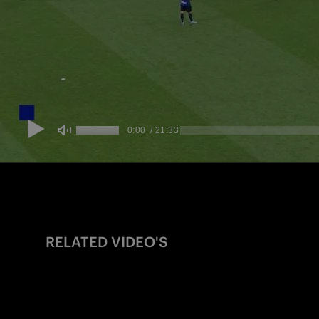
RELATED VIDEO'S