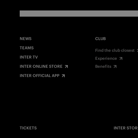
NEWS
CLUB
TEAMS
Find the club closest
INTER TV
Experience
INTER ONLINE STORE
Benefits
INTER OFFICIAL APP
TICKETS
INTER STOR