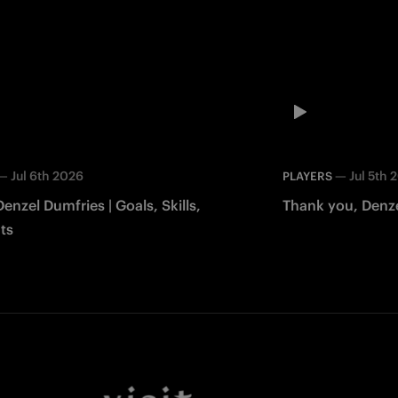
—
Jul 6th 2026
—
Jul 5th 
PLAYERS
Denzel Dumfries | Goals, Skills,
Thank you, Denze
ts
Facebook
Twitter