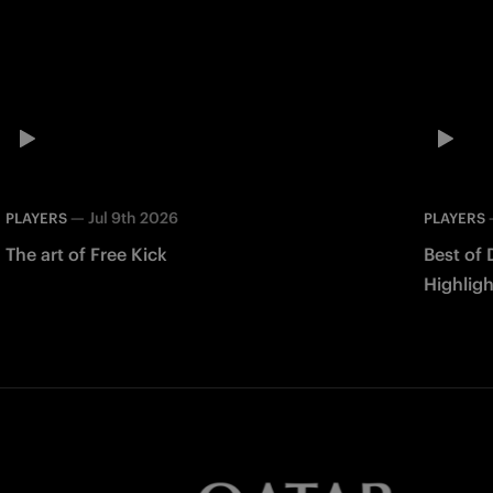
—
Jul 9th 2026
PLAYERS
PLAYERS
The art of Free Kick
Best of 
Highligh