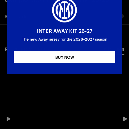
Share video
INTER AWAY KIT 26-27
Facebook
The new Away jersey for the 2026–2027 season
RELATED VIDEO'S
All videos
Twitter
BUY NOW
Whatsapp
E-mail
Copy link