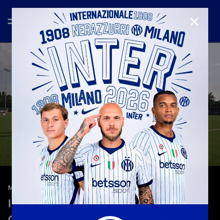
CLOSE
—
May 9th 2026
MATCH HIGHLIGHTS
Inter 4-2 Hellas Verona | Highlights |
Campionato Primavera 1 TIM 25-26