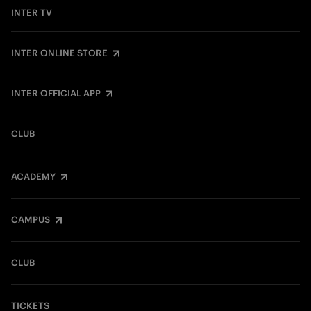
INTER TV
INTER ONLINE STORE
INTER OFFICIAL APP
CLUB
ACADEMY
CAMPUS
CLUB
TICKETS