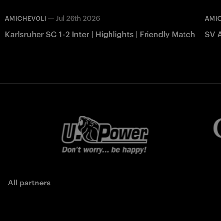
—
Jul 26th 2026
AMICHEVOLI
AMI
Karlsruher SC 1-2 Inter | Highlights | Friendly Match
SV A
All partners