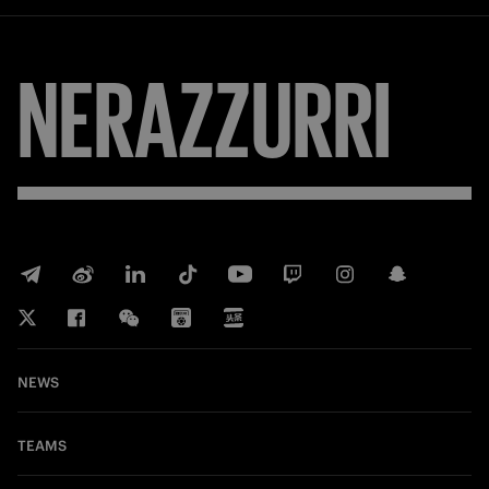
NERAZZURRI
NEWS
TEAMS