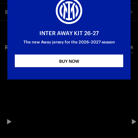
The Inter Coach shared his thoughts with Inter TV after the
Share video
win over Slavia Praha
Champions League
First Team
Facebook
INTER AWAY KIT 26-27
The new Away jersey for the 2026–2027 season
RELATED VIDEO'S
All videos
Twitter
BUY NOW
Whatsapp
E-mail
Copy link