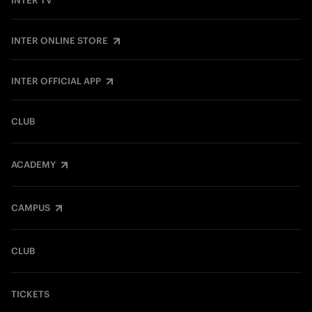
INTER TV
INTER ONLINE STORE
INTER OFFICIAL APP
CLUB
ACADEMY
CAMPUS
CLUB
TICKETS