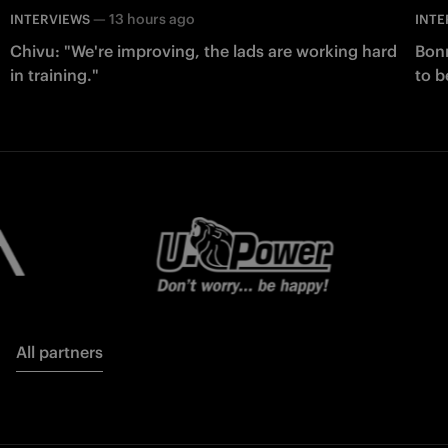
—
13 hours ago
INTERVIEWS
INTE
Chivu: "We're improving, the lads are working hard
Bonn
in training."
to b
All partners