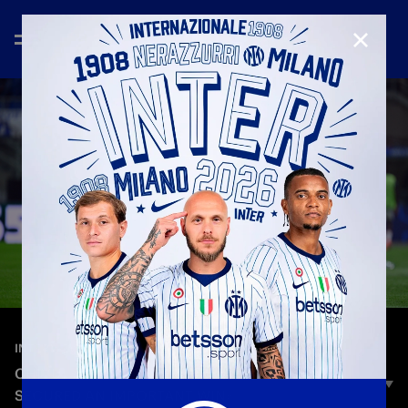
CLOSE
—
Sep 30th 2025
INTERVIEWS
CHIVU: «A MATURE PERFORMANCE, WE
SECURED AN IMPORTANT WIN»