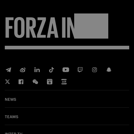
FORZA
INTER
NEWS
TEAMS