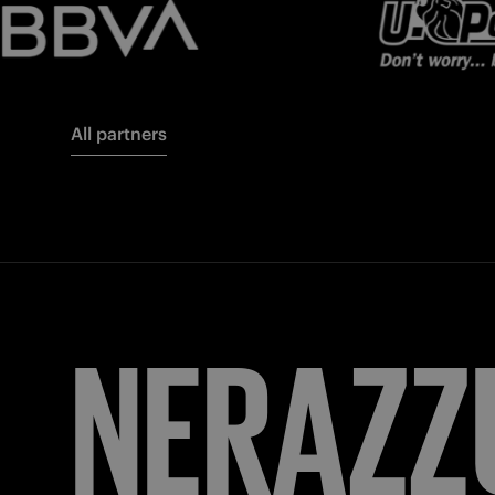
All partners
FORZA