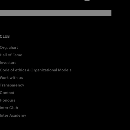
CLUB
Org. chart
Hall of Fame
Investors
Code of ethics & Organizational Models
Work with us
Transparency
Contact
Honours
Inter Club
Inter Academy