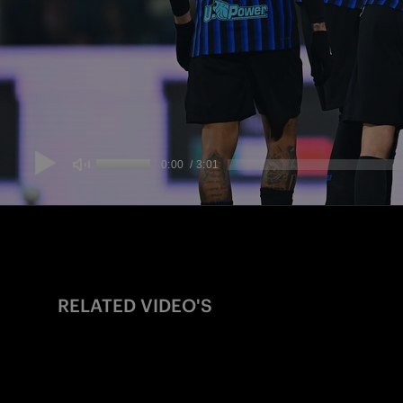
RELATED VIDEO'S