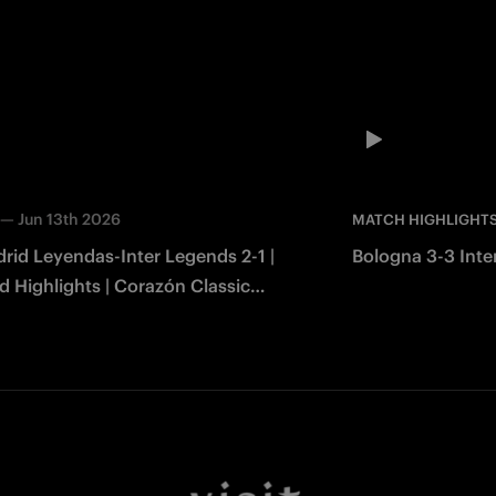
—
Jun 13th 2026
MATCH HIGHLIGHT
rid Leyendas-Inter Legends 2-1 |
Bologna 3-3 Inter
 Highlights | Corazón Classic
2026
Facebook
Twitter