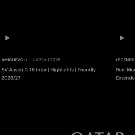
—
Jul 22nd 2026
AMICHEVOLI
LEGENDS
SV Aasen 0-16 Inter | Highlights | Friendly
Real Mad
2026/27
Extended
Match 