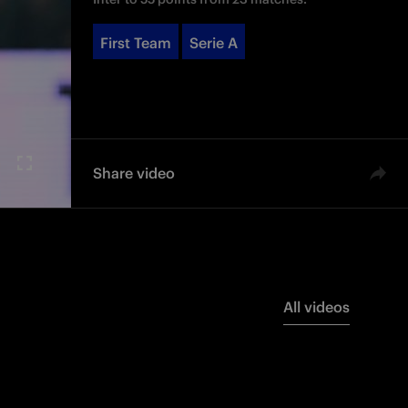
First Team
Serie A
Share video
All videos