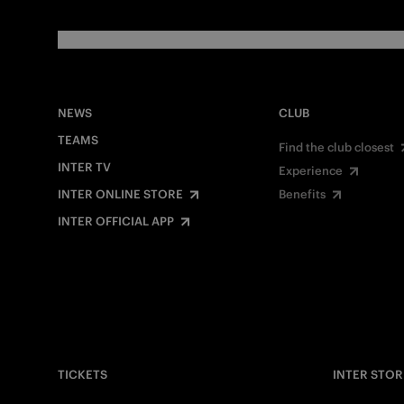
NEWS
CLUB
TEAMS
Find the club closest
INTER TV
Experience
INTER ONLINE STORE
Benefits
INTER OFFICIAL APP
TICKETS
INTER STOR