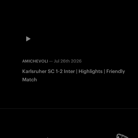
—
Jul 26th 2026
AMICHEVOLI
Karlsruher SC 1-2 Inter | Highlights | Friendly
Match