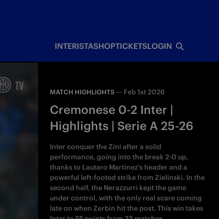
INTERISTA
SHOP
TICKETS
LOGIN
—
Feb 1st 2026
MATCH HIGHLIGHTS
Cremonese 0-2 Inter |
Highlights | Serie A 25-26
Inter conquer the Zini after a solid
performance, going into the break 2-0 up,
thanks to Lautaro Martinez's header and a
powerful left-footed strike from Zielinski. In the
second half, the Nerazzurri kept the game
under control, with the only real scare coming
late on when Zerbin hit the post. This win takes
Inter to 55 points from 23 matches.