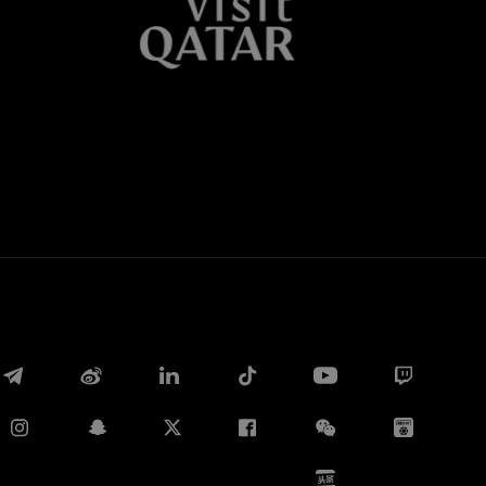
Whatsapp
E-mail
Copy link