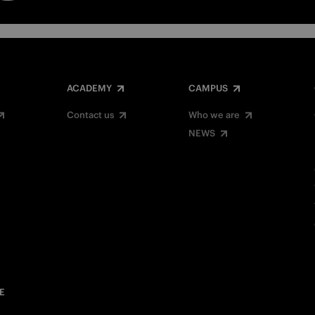
ACADEMY
CAMPUS
Contact us
Who we are
NEWS
E