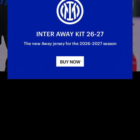
INTER AWAY KIT 26-27
The new Away jersey for the 2026–2027 season
BUY NOW