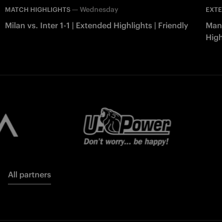
—
Wednesday
MATCH HIGHLIGHTS
EXTE
Milan vs. Inter 1-1 | Extended Highlights | Friendly
Manc
High
All partners