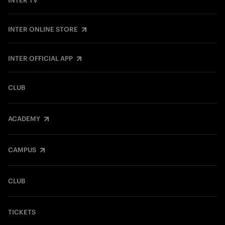
INTER TV
INTER ONLINE STORE
INTER OFFICIAL APP
CLUB
ACADEMY
CAMPUS
CLUB
TICKETS