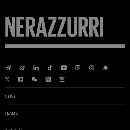
NERAZZURRI
NEWS
TEAMS