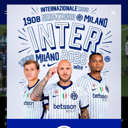
CLOSE
—
Jan 8th 2026
AMICHEVOLI
INTER WOMEN 12-0 HIBERNIANS | HIGHLIGHTS |
FRIENDLY MATCH