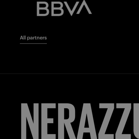
All partners
FORZA