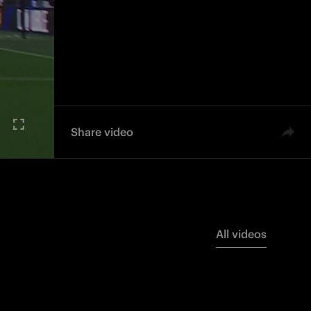
Share video
All videos