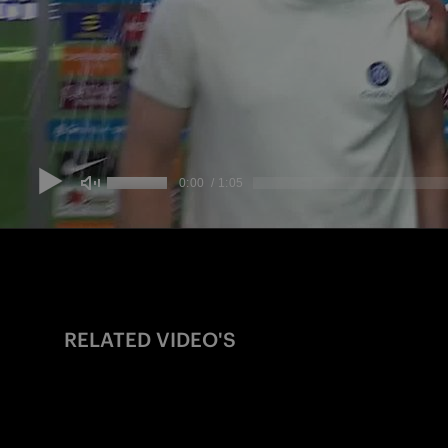
RELATED VIDEO'S