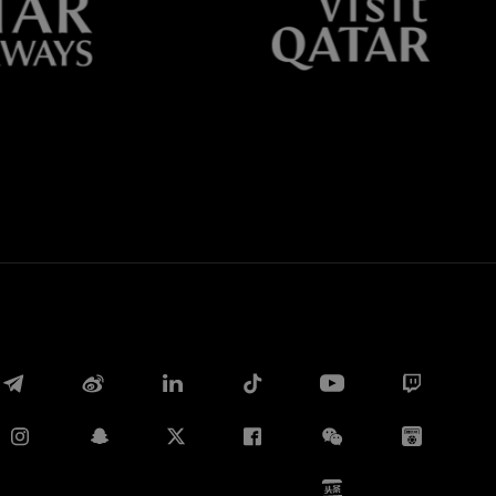
Whatsapp
E-mail
Copy link