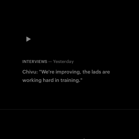
—
Yesterday
INTERVIEWS
Chivu: "We're improving, the lads are
working hard in training."