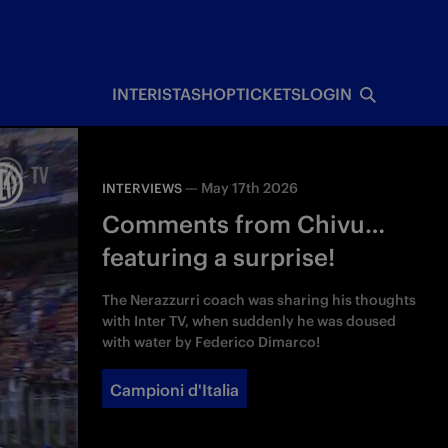
INTERISTA
SHOP
TICKETS
LOGIN
—
May 17th 2026
INTERVIEWS
Comments from Chivu…
featuring a surprise!
The Nerazzurri coach was sharing his thoughts
with Inter TV, when suddenly he was doused
with water by Federico Dimarco!
Campioni d'Italia