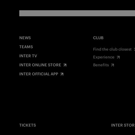
NEWS
CLUB
TEAMS
Find the club closest
INTER TV
Experience
INTER ONLINE STORE
Benefits
INTER OFFICIAL APP
TICKETS
INTER STOR