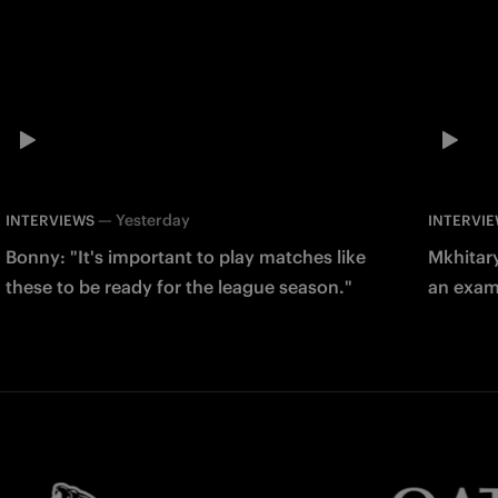
—
Yesterday
INTERVIEWS
INTERVI
Bonny: "It's important to play matches like
Mkhitary
these to be ready for the league season."
an examp