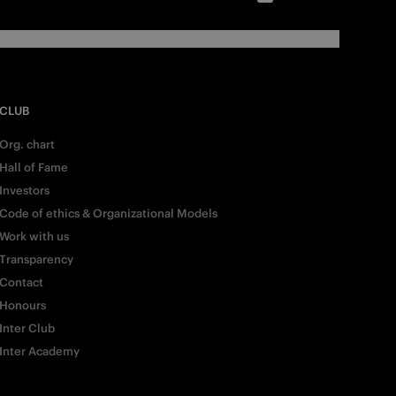
CLUB
Org. chart
Hall of Fame
Investors
Code of ethics & Organizational Models
Work with us
Transparency
Contact
Honours
Inter Club
Inter Academy