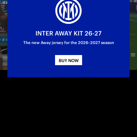
INTER AWAY KIT 26-27
The new Away jersey for the 2026–2027 season
BUY NOW