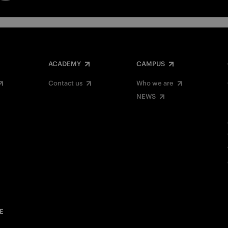
ACADEMY
CAMPUS
Contact us
Who we are
NEWS
E