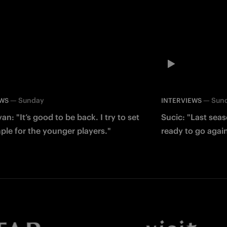
—
Sunday
—
Sun
EWS
INTERVIEWS
an: "It’s good to be back. I try to set
Sucic: "Last sea
le for the younger players."
ready to go agai
Facebook
Twitter