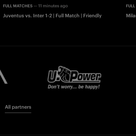
—
11 minutes ago
FULL MATCHES
FULL
Juventus vs. Inter 1-2 | Full Match | Friendly
Mila
All partners