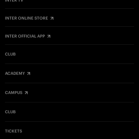
INTER TV
INTER ONLINE STORE
INTER OFFICIAL APP
CLUB
ACADEMY
CAMPUS
CLUB
TICKETS