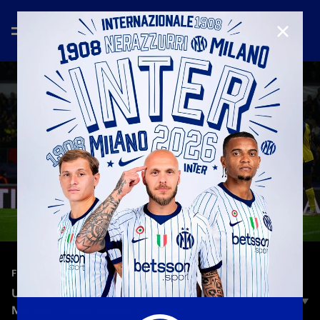
CLOSE
—
Oct 22nd 2025
FULL MATCHES
UNION SAINT-GILLOISE - INTER 0-4 | FULL
MATCH | CHAMPIONS LEAGUE