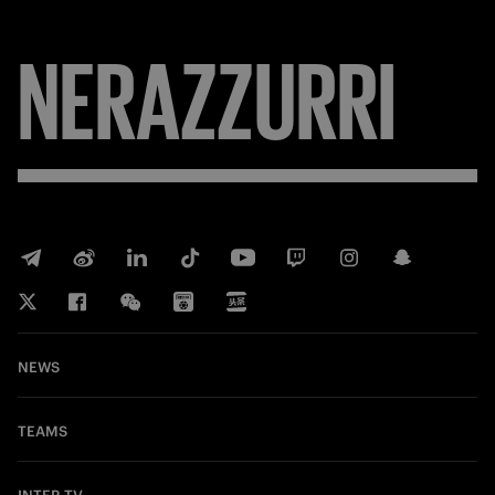
NERAZZURRI
NEWS
TEAMS