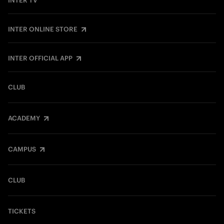
INTER TV
INTER ONLINE STORE
INTER OFFICIAL APP
CLUB
ACADEMY
CAMPUS
CLUB
TICKETS