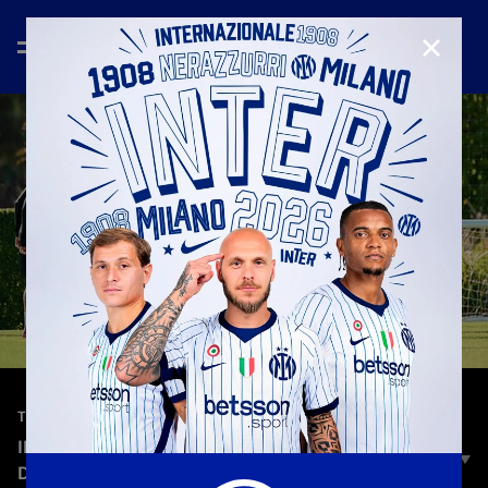
CLOSE
—
Sep 29th 2025
TRAINING
INTER VS. SLAVIA PRAHA | TRAINING ON THE
DAY BEFORE