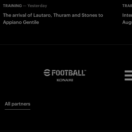
—
Yesterday
TRAINING
TRAI
The arrival of Lautaro, Thuram and Stones to
Inte
Appiano Gentile
Aug
All partners