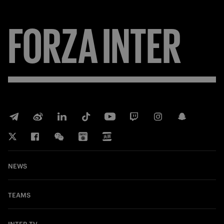
FORZA
INTER
NEWS
TEAMS