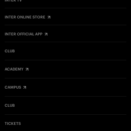
INTER TV
INTER ONLINE STORE
INTER OFFICIAL APP
CLUB
ACADEMY
CAMPUS
CLUB
TICKETS