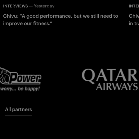
—
Yesterday
INTERVIEWS
INTE
Chivu: “A good performance, but we still need to
Chiv
improve our fitness.”
in t
All partners