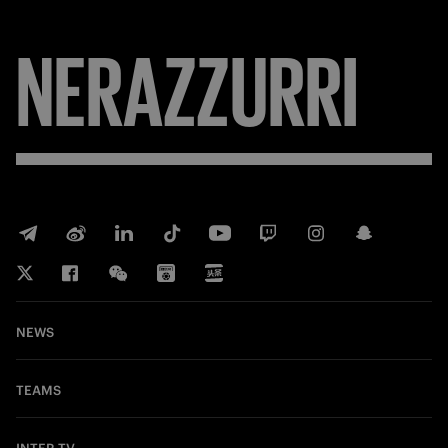
NERAZZURRI
NEWS
TEAMS