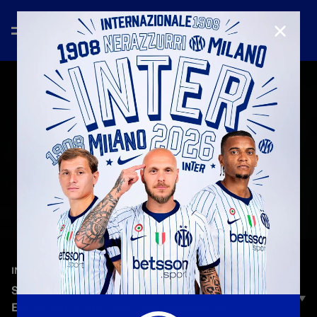
CLOSE
—
Jun 29th 2025
INTERVIEWS
SEBASTIANO ESPOSITO: «A FANTASTIC
EXPERIENCE, WE CAN PLAY ALONGSIDE