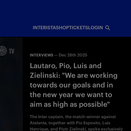
INTERISTA
SHOP
TICKETS
LOGIN
—
Dec 28th 2025
INTERVIEWS
Lautaro, Pio, Luis and
Zielinski: "We are working
towards our goals and in
the new year we want to
aim as high as possible"
The Inter captain, the match-winner against
Atalanta, together with Pio Esposito, Luis
Henrique, and Piotr Zielinski, spoke exclusively