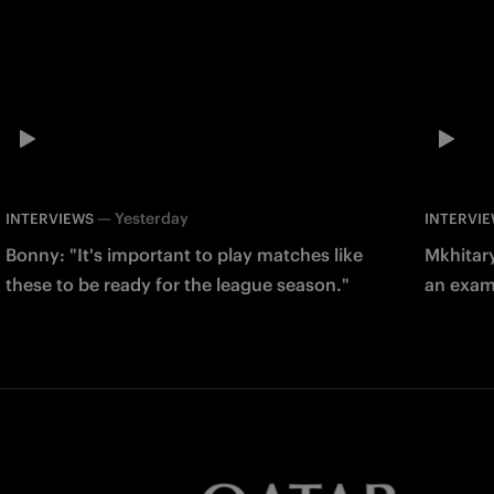
—
Yesterday
INTERVIEWS
INTERVI
Bonny: "It's important to play matches like
Mkhitary
these to be ready for the league season."
an examp