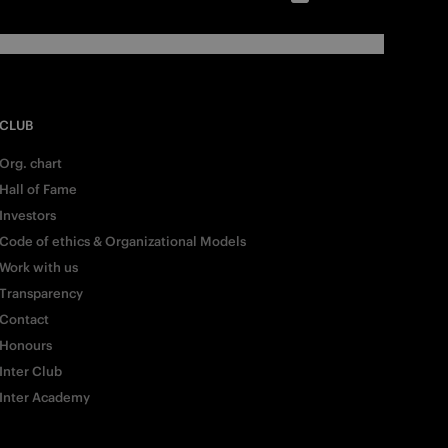
CLUB
Org. chart
Hall of Fame
Investors
Code of ethics & Organizational Models
Work with us
Transparency
Contact
Honours
Inter Club
Inter Academy