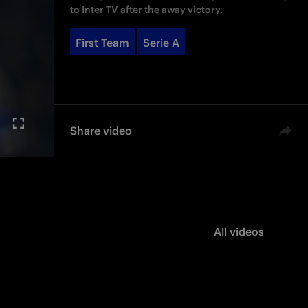
to Inter TV after the away victory.
First Team
Serie A
Share video
All videos