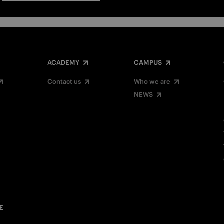
ACADEMY
CAMPUS
Contact us
Who we are
NEWS
E