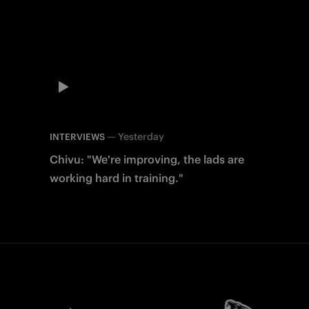
—
Yesterday
INTERVIEWS
Chivu: "We're improving, the lads are
working hard in training."