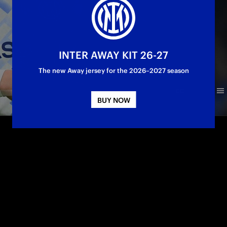
INTER AWAY KIT 26-27
The new Away jersey for the 2026–2027 season
BUY NOW