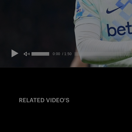
RELATED VIDEO'S