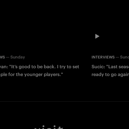
—
Sunday
—
Sun
EWS
INTERVIEWS
an: "It’s good to be back. I try to set
Sucic: "Last sea
le for the younger players."
ready to go agai
Facebook
Twitter