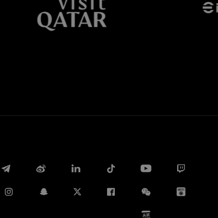
Whatsapp
E-mail
Copy link