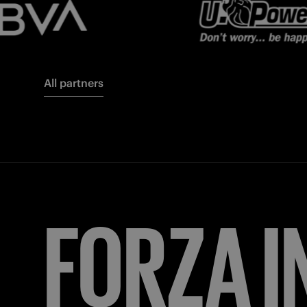
All partners
FORZA
I