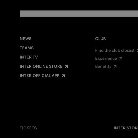
NEWS
CLUB
TEAMS
Find the club closest
INTER TV
Experience
INTER ONLINE STORE
Benefits
INTER OFFICIAL APP
TICKETS
INTER STOR