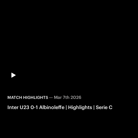
—
Mar 7th 2026
MATCH HIGHLIGHTS
Inter U23 0-1 Albinoleffe | Highlights | Serie C