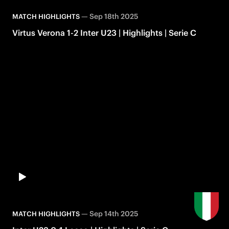
—
Sep 18th 2025
MATCH HIGHLIGHTS
Virtus Verona 1-2 Inter U23 | Highlights | Serie C
—
Sep 14th 2025
MATCH HIGHLIGHTS