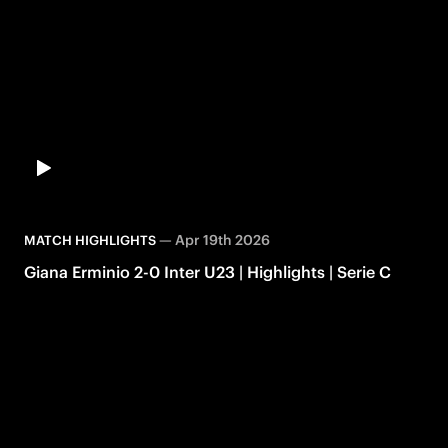
—
Apr 19th 2026
MATCH HIGHLIGHTS
Giana Erminio 2-0 Inter U23 | Highlights | Serie C