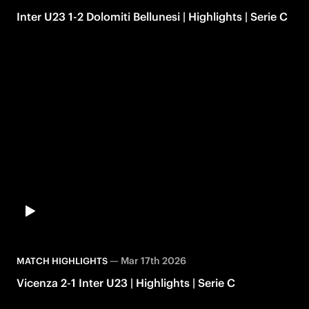
Inter U23 1-2 Dolomiti Bellunesi | Highlights | Serie C
—
Mar 17th 2026
MATCH HIGHLIGHTS
Vicenza 2-1 Inter U23 | Highlights | Serie C