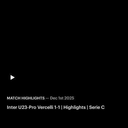
—
Dec 1st 2025
MATCH HIGHLIGHTS
Inter U23-Pro Vercelli 1-1 | Highlights | Serie C