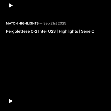
—
Sep 21st 2025
MATCH HIGHLIGHTS
Pergolettese 0-2 Inter U23 | Highlights | Serie C