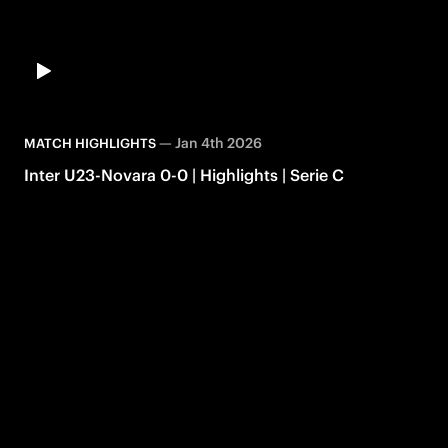
—
Jan 4th 2026
MATCH HIGHLIGHTS
Inter U23-Novara 0-0 | Highlights | Serie C