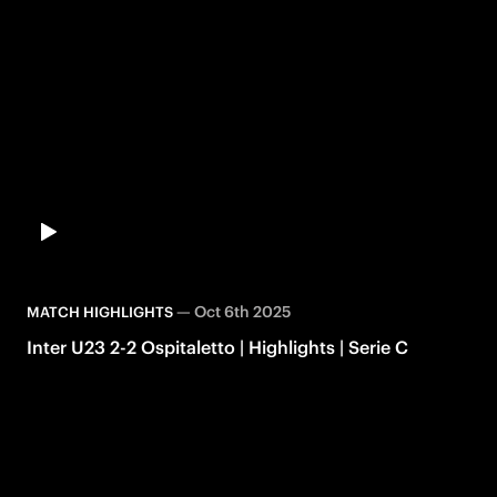
—
Oct 6th 2025
MATCH HIGHLIGHTS
Inter U23 2-2 Ospitaletto | Highlights | Serie C