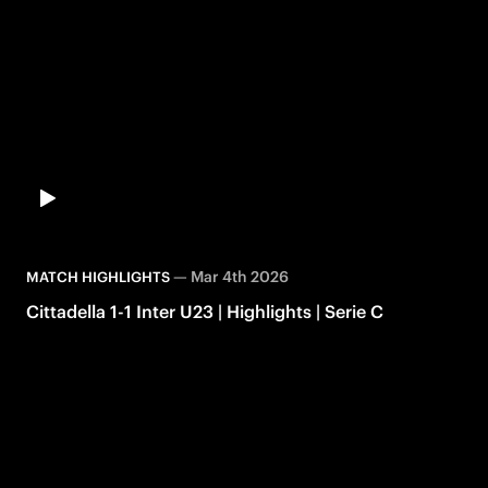
—
Mar 4th 2026
MATCH HIGHLIGHTS
Cittadella 1-1 Inter U23 | Highlights | Serie C