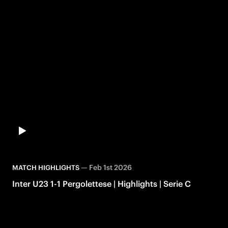
—
Feb 1st 2026
MATCH HIGHLIGHTS
Inter U23 1-1 Pergolettese | Highlights | Serie C