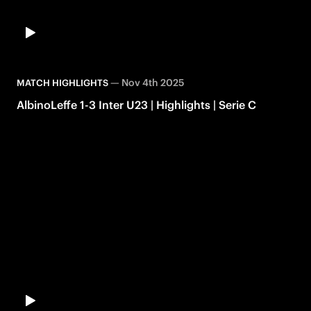
—
Nov 4th 2025
MATCH HIGHLIGHTS
AlbinoLeffe 1-3 Inter U23 | Highlights | Serie C