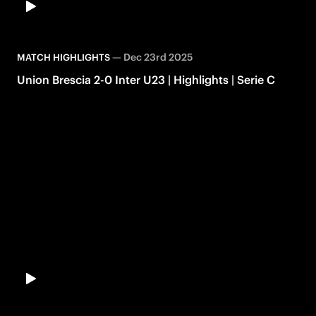
—
Dec 23rd 2025
MATCH HIGHLIGHTS
Union Brescia 2-0 Inter U23 | Highlights | Serie C