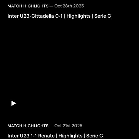
—
Oct 28th 2025
MATCH HIGHLIGHTS
Inter U23-Cittadella 0-1 | Highlights | Serie C
—
Oct 21st 2025
MATCH HIGHLIGHTS
Inter U23 1-1 Renate | Highlights | Serie C