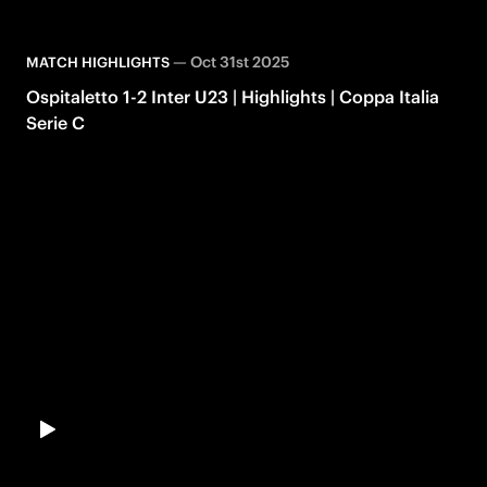
—
Oct 31st 2025
MATCH HIGHLIGHTS
Ospitaletto 1-2 Inter U23 | Highlights | Coppa Italia
Serie C