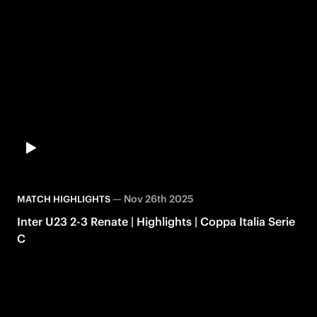
—
Nov 26th 2025
MATCH HIGHLIGHTS
Inter U23 2-3 Renate | Highlights | Coppa Italia Serie
C