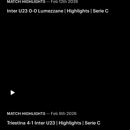
—
Feb 12th 2026
MATCH HIGHLIGHTS
Inter U23 0-0 Lumezzane | Highlights | Serie C
—
Feb 9th 2026
MATCH HIGHLIGHTS
Triestina 4-1 Inter U23 | Highlights | Serie C