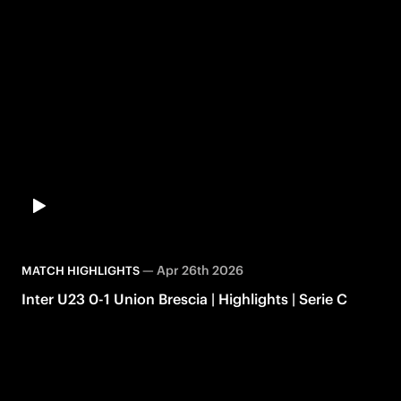
—
Apr 26th 2026
MATCH HIGHLIGHTS
Inter U23 0-1 Union Brescia | Highlights | Serie C