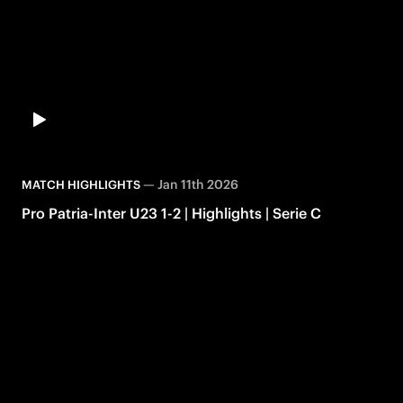
—
Jan 11th 2026
MATCH HIGHLIGHTS
Pro Patria-Inter U23 1-2 | Highlights | Serie C