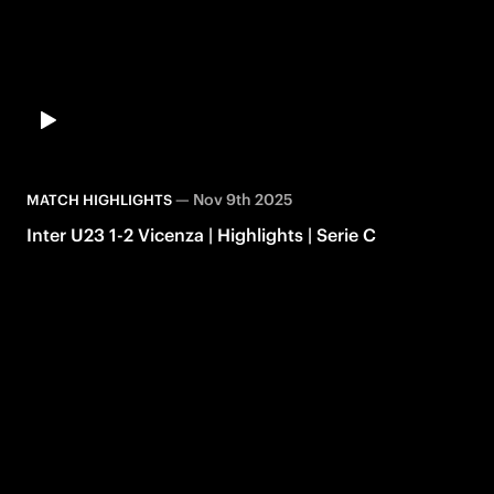
—
Nov 9th 2025
MATCH HIGHLIGHTS
Inter U23 1-2 Vicenza | Highlights | Serie C