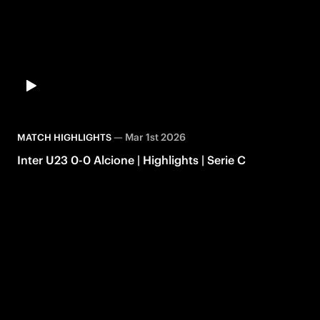
—
Mar 1st 2026
MATCH HIGHLIGHTS
Inter U23 0-0 Alcione | Highlights | Serie C