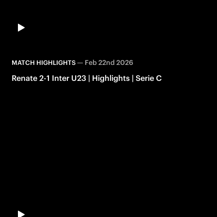
—
Feb 22nd 2026
MATCH HIGHLIGHTS
Renate 2-1 Inter U23 | Highlights | Serie C