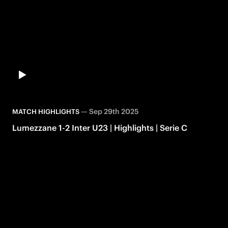
—
Sep 29th 2025
MATCH HIGHLIGHTS
Lumezzane 1-2 Inter U23 | Highlights | Serie C