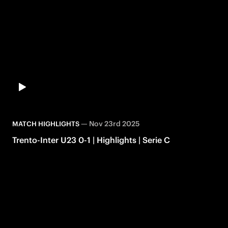
—
Nov 23rd 2025
MATCH HIGHLIGHTS
Trento-Inter U23 0-1 | Highlights | Serie C