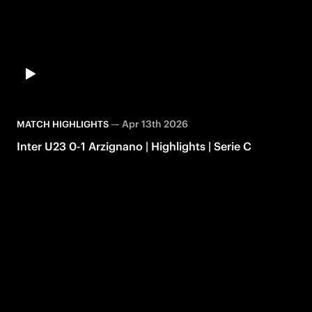
—
Apr 13th 2026
MATCH HIGHLIGHTS
Inter U23 0-1 Arzignano | Highlights | Serie C