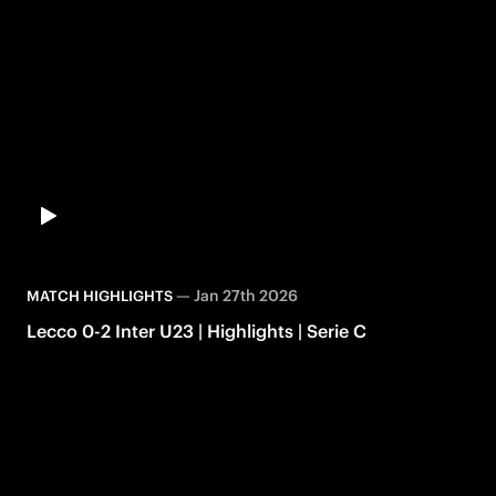
—
Jan 27th 2026
MATCH HIGHLIGHTS
Lecco 0-2 Inter U23 | Highlights | Serie C