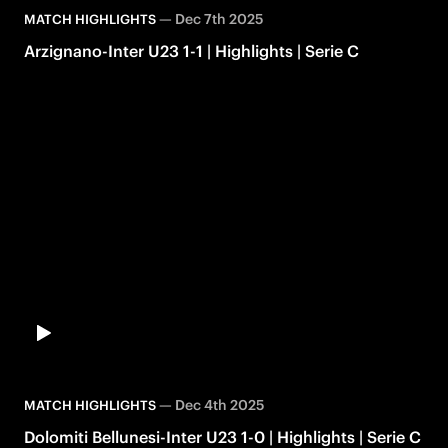
—
Dec 7th 2025
MATCH HIGHLIGHTS
Arzignano-Inter U23 1-1 | Highlights | Serie C
—
Dec 4th 2025
MATCH HIGHLIGHTS
Dolomiti Bellunesi-Inter U23 1-0 | Highlights | Serie C