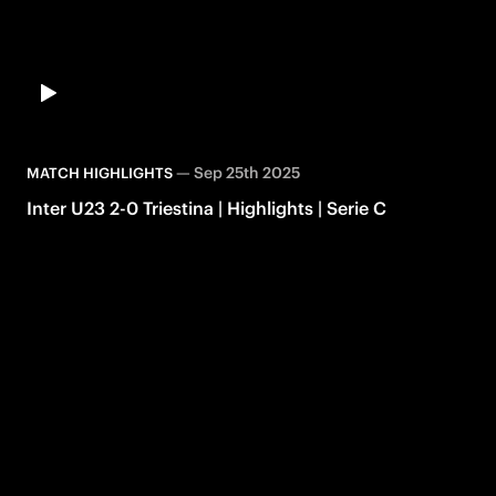
—
Sep 25th 2025
MATCH HIGHLIGHTS
Inter U23 2-0 Triestina | Highlights | Serie C