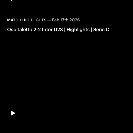
—
Feb 17th 2026
MATCH HIGHLIGHTS
Ospitaletto 2-2 Inter U23 | Highlights | Serie C