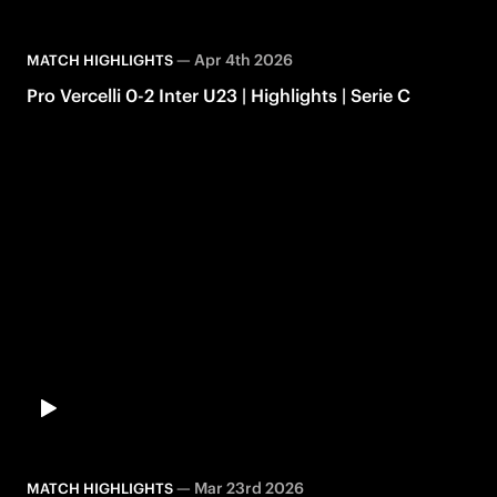
—
Apr 4th 2026
MATCH HIGHLIGHTS
Pro Vercelli 0-2 Inter U23 | Highlights | Serie C
—
Mar 23rd 2026
MATCH HIGHLIGHTS