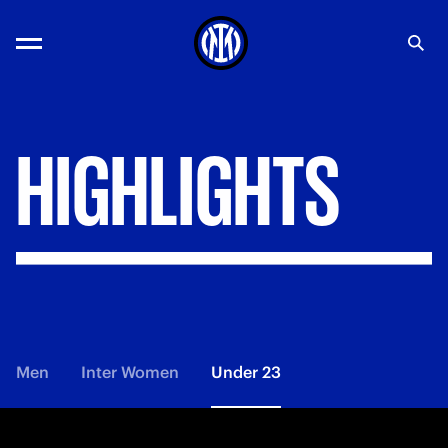
HIGHLIGHTS
Men
Inter Women
Under 23