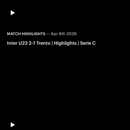
—
Apr 8th 2026
MATCH HIGHLIGHTS
Inter U23 2-1 Trento | Highlights | Serie C