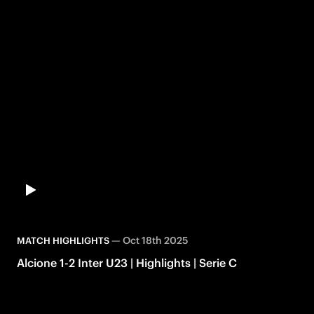
—
Oct 18th 2025
MATCH HIGHLIGHTS
Alcione 1-2 Inter U23 | Highlights | Serie C