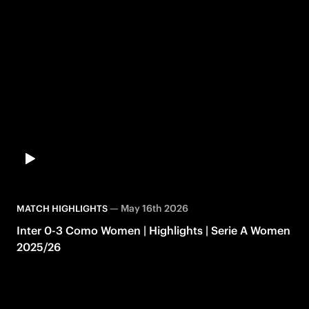
—
May 16th 2026
MATCH HIGHLIGHTS
Inter 0-3 Como Women | Highlights | Serie A Women
2025/26