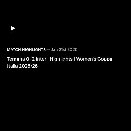
—
Jan 21st 2026
MATCH HIGHLIGHTS
Ternana 0–2 Inter | Highlights | Women’s Coppa
Italia 2025/26