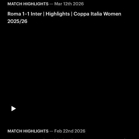
—
Mar 12th 2026
MATCH HIGHLIGHTS
Roma 1–1 Inter | Highlights | Coppa Italia Women
2025/26
—
Feb 22nd 2026
MATCH HIGHLIGHTS