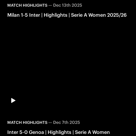
—
Dec 13th 2025
MATCH HIGHLIGHTS
Milan 1-5 Inter | Highlights | Serie A Women 2025/26
—
Dec 7th 2025
MATCH HIGHLIGHTS
Inter 5-0 Genoa | Highlights | Serie A Women