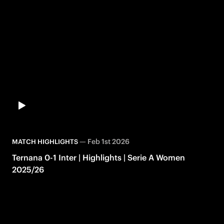
—
Feb 1st 2026
MATCH HIGHLIGHTS
Ternana 0-1 Inter | Highlights | Serie A Women
2025/26