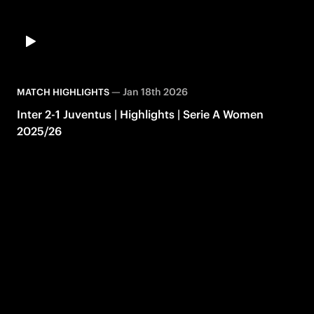
—
Jan 18th 2026
MATCH HIGHLIGHTS
Inter 2-1 Juventus | Highlights | Serie A Women
2025/26