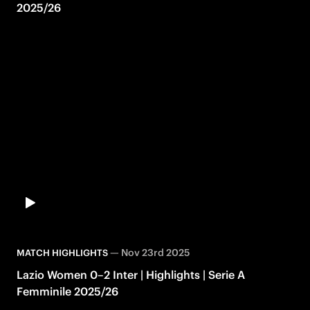
2025/26
—
Nov 23rd 2025
MATCH HIGHLIGHTS
Lazio Women 0–2 Inter | Highlights | Serie A
Femminile 2025/26