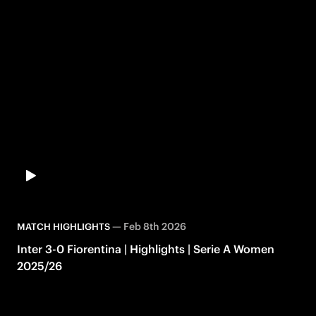
—
Feb 8th 2026
MATCH HIGHLIGHTS
Inter 3-0 Fiorentina | Highlights | Serie A Women
2025/26