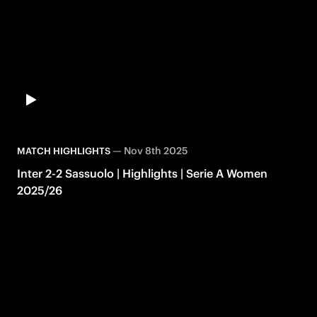
—
Nov 8th 2025
MATCH HIGHLIGHTS
Inter 2-2 Sassuolo | Highlights | Serie A Women
2025/26