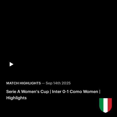
—
Sep 14th 2025
MATCH HIGHLIGHTS
Serie A Women's Cup | Inter 0-1 Como Women |
Highlights