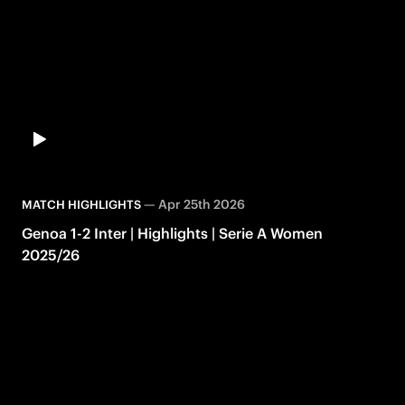
—
Apr 25th 2026
MATCH HIGHLIGHTS
Genoa 1-2 Inter | Highlights | Serie A Women
2025/26