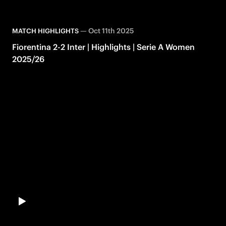
—
Oct 11th 2025
MATCH HIGHLIGHTS
Fiorentina 2-2 Inter | Highlights | Serie A Women
2025/26