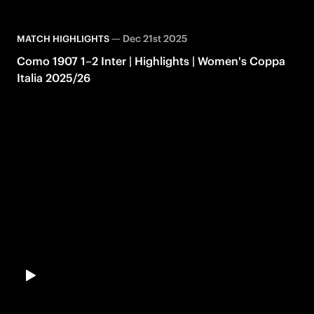
—
Dec 21st 2025
MATCH HIGHLIGHTS
Como 1907 1–2 Inter | Highlights | Women's Coppa
Italia 2025/26