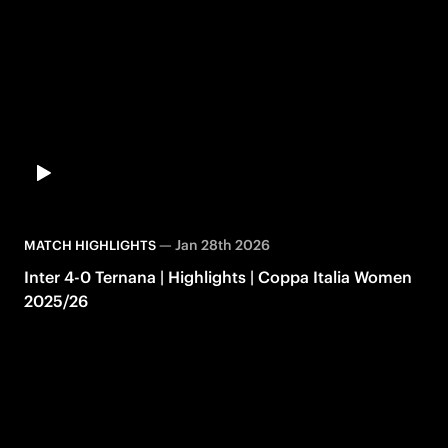
—
Jan 28th 2026
MATCH HIGHLIGHTS
Inter 4-0 Ternana | Highlights | Coppa Italia Women
2025/26