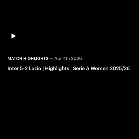
—
Apr 4th 2026
MATCH HIGHLIGHTS
Inter 5-2 Lazio | Highlights | Serie A Women 2025/26