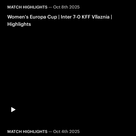
—
Oct 8th 2025
MATCH HIGHLIGHTS
Women's Europa Cup | Inter 7-0 KFF Vllaznia |
Highlights
—
Oct 4th 2025
MATCH HIGHLIGHTS