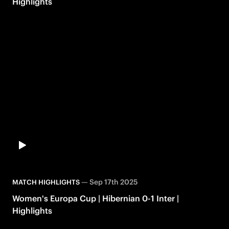
Highlights
—
Sep 17th 2025
MATCH HIGHLIGHTS
Women's Europa Cup | Hibernian 0-1 Inter |
Highlights