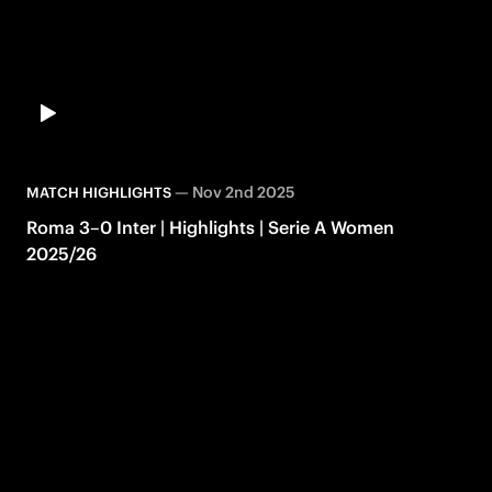
—
Nov 2nd 2025
MATCH HIGHLIGHTS
Roma 3–0 Inter | Highlights | Serie A Women
2025/26