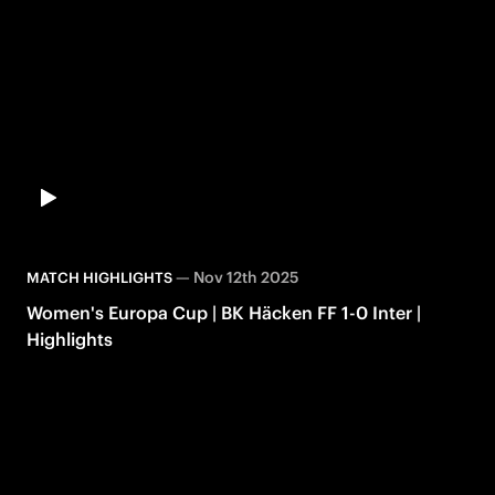
—
Nov 12th 2025
MATCH HIGHLIGHTS
Women's Europa Cup | BK Häcken FF 1-0 Inter |
Highlights