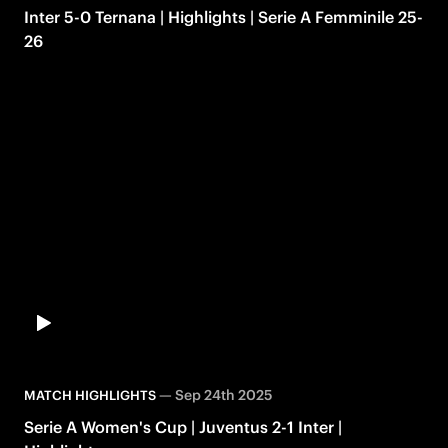
Inter 5-0 Ternana | Highlights | Serie A Femminile 25-
26
—
Sep 24th 2025
MATCH HIGHLIGHTS
Serie A Women's Cup | Juventus 2-1 Inter |