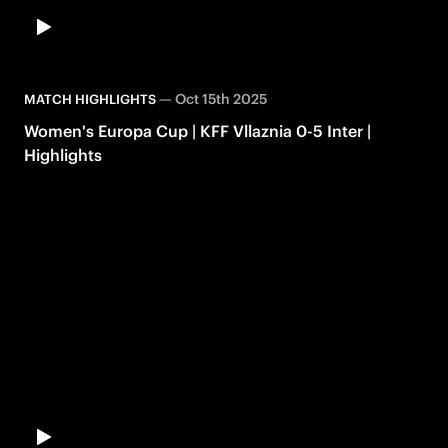
—
Oct 15th 2025
MATCH HIGHLIGHTS
Women's Europa Cup | KFF Vllaznia 0-5 Inter |
Highlights