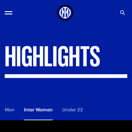
HIGHLIGHTS
Men
Inter Women
Under 23