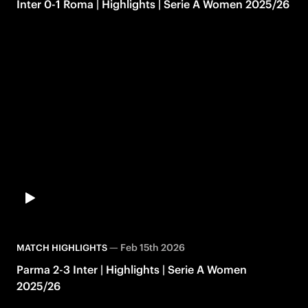
Inter 0-1 Roma | Highlights | Serie A Women 2025/26
—
Feb 15th 2026
MATCH HIGHLIGHTS
Parma 2-3 Inter | Highlights | Serie A Women
2025/26