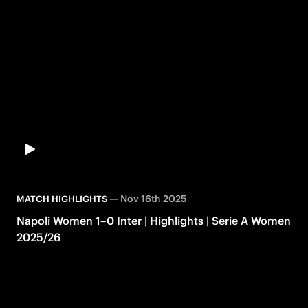
—
Nov 16th 2025
MATCH HIGHLIGHTS
Napoli Women 1–0 Inter | Highlights | Serie A Women
2025/26