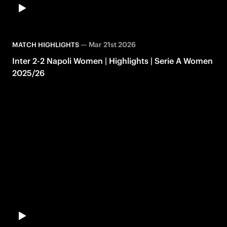
—
Mar 21st 2026
MATCH HIGHLIGHTS
Inter 2-2 Napoli Women | Highlights | Serie A Women
2025/26