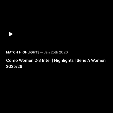
—
Jan 25th 2026
MATCH HIGHLIGHTS
Como Women 2-3 Inter | Highlights | Serie A Women
2025/26