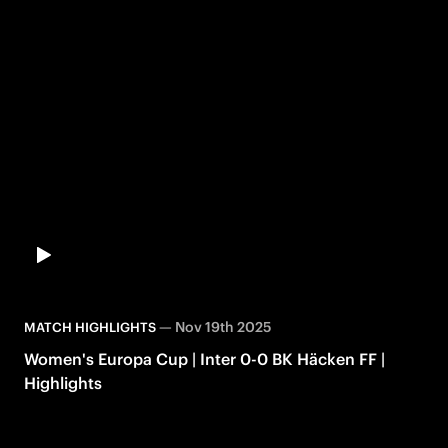
—
Nov 19th 2025
MATCH HIGHLIGHTS
Women's Europa Cup | Inter 0-0 BK Häcken FF |
Highlights