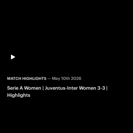
—
May 10th 2026
MATCH HIGHLIGHTS
Serie A Women | Juventus-Inter Women 3-3 |
Highlights