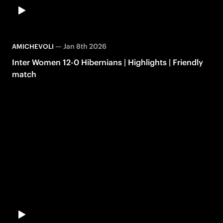
—
Jan 8th 2026
AMICHEVOLI
Inter Women 12-0 Hibernians | Highlights | Friendly
match