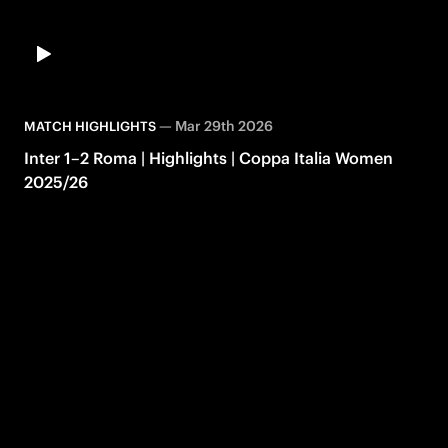
—
Mar 29th 2026
MATCH HIGHLIGHTS
Inter 1–2 Roma | Highlights | Coppa Italia Women
2025/26