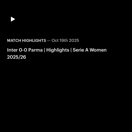
—
Oct 19th 2025
MATCH HIGHLIGHTS
Inter 0-0 Parma | Highlights | Serie A Women
2025/26