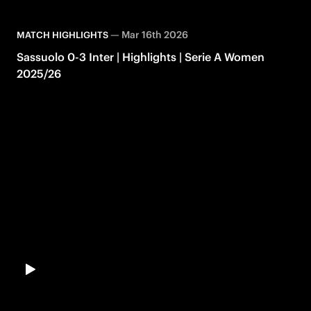
—
Mar 16th 2026
MATCH HIGHLIGHTS
Sassuolo 0-3 Inter | Highlights | Serie A Women
2025/26