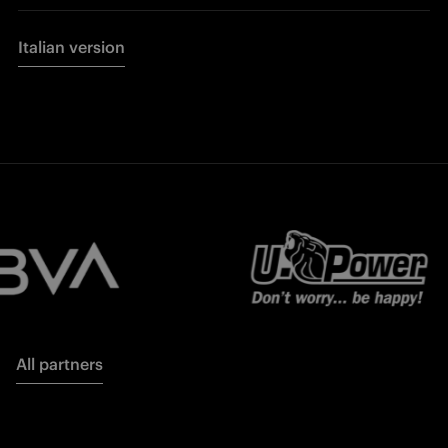
Italian version
All partners