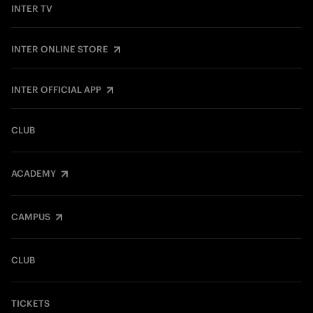
INTER TV
INTER ONLINE STORE
INTER OFFICIAL APP
CLUB
ACADEMY
CAMPUS
CLUB
TICKETS