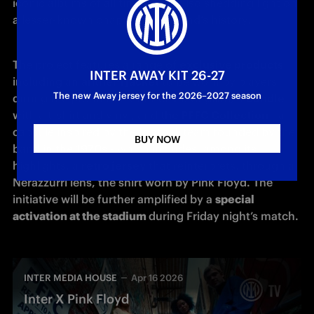
iconic albums of all time, while also shedding light on 
a lesser-known chapter in the band’s history. 
The project features a range of 
exclusive products
, 
INTER AWAY KIT 26-27
including an 
anthem jacket
 to be worn by players 
The new Away jersey for the 2026–2027 season
during the pre-match of Inter vs. Cagliari, a 
bundle
with a t-shirt and vinyl, and 
the PFFC Collection
 - a 
capsule inspired by the football team founded by the 
BUY NOW
band in the 1970s - which includes, among its 
highlights, a 
retro jersey
 that reinterprets, through a 
Nerazzurri lens, the shirt worn by Pink Floyd. The 
initiative will be further amplified by a 
special 
activation at the stadium 
during Friday night’s match.
INTER MEDIA HOUSE
Apr 16 2026
Inter X Pink Floyd