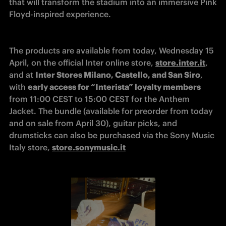
that will transform the stadium into an immersive Pink 
Floyd-inspired experience.
The products are available from today, Wednesday 15 
April, on the official Inter online store, 
store.inter.it
, 
and at 
Inter Stores Milano, Castello, and San Siro
, 
with 
early access for “Interista” loyalty members
from 11:00 CEST to 15:00 CEST for the Anthem 
Jacket. The bundle (available for preorder from today 
and on sale from April 30), guitar picks, and 
drumsticks can also be purchased via the Sony Music 
Italy store, 
store.sonymusic.it