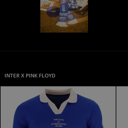
INTER X PINK FLOYD