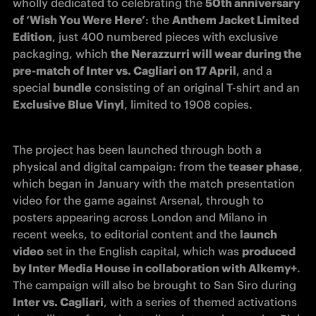
wholly dedicated to celebrating the 
50th anniversary 
of ‘Wish You Were Here’
: the 
Anthem Jacket Limited 
Edition
, just 400 numbered pieces with exclusive 
packaging, which 
the Nerazzurri will wear during the 
pre-match of Inter vs. Cagliari on 17 April
, and a 
special 
bundle
 consisting of an original T-shirt and an 
Exclusive Blue Vinyl
, limited to 1908 copies.
The project has been launched through both a 
physical and digital campaign: from the 
teaser phase
, 
which began in January with the match presentation 
video for the game against Arsenal, through to 
posters appearing across London and Milano in 
recent weeks, to editorial content and the 
launch 
video
 set in the English capital, which was 
produced 
by Inter Media House in collaboration with Alkemy+
. 
The campaign will also be brought to San Siro during 
Inter vs. Cagliari
, with a series of themed activations 