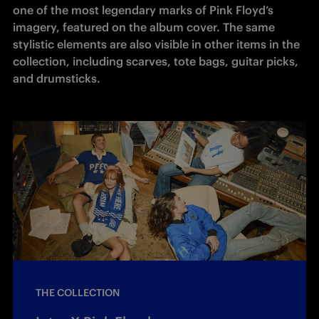
one of the most legendary marks of Pink Floyd’s 
imagery, featured on the album cover. The same 
stylistic elements are also visible in other items in the 
collection, including scarves, tote bags, guitar picks, 
and drumsticks.
THE COLLECTION