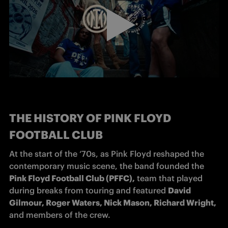
THE HISTORY OF PINK FLOYD
FOOTBALL CLUB
At the start of the ‘70s, as Pink Floyd reshaped the 
contemporary music scene, the band founded the 
Pink Floyd Football Club (PFFC),
 team that played 
during breaks from touring and featured 
David 
Gilmour, Roger Waters, Nick Mason, Richard Wright, 
and members of the crew.