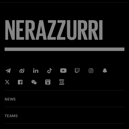
NERAZZURRI
NEWS
TEAMS