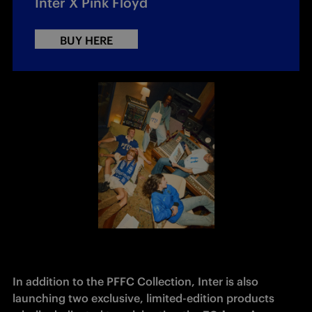
Inter X Pink Floyd
BUY HERE
In addition to the PFFC Collection, Inter is also 
launching two exclusive, limited-edition products 