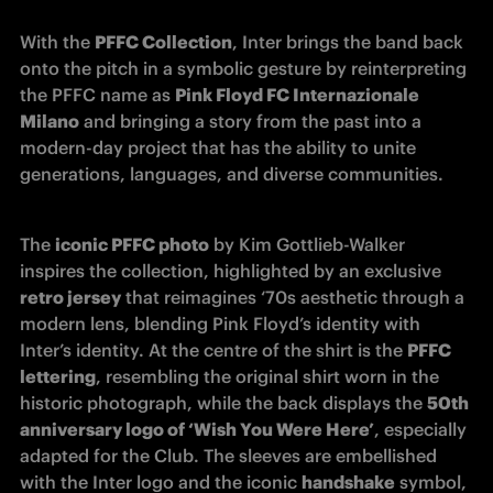
With the 
PFFC Collection
, Inter brings the band back 
onto the pitch in a symbolic gesture by reinterpreting 
the PFFC name as 
Pink Floyd FC Internazionale 
Milano
 and bringing a story from the past into a 
modern-day project that has the ability to unite 
generations, languages, and diverse communities.
The 
iconic PFFC photo
 by Kim Gottlieb-Walker 
inspires the collection, highlighted by an exclusive 
retro jersey
 that reimagines ‘70s aesthetic through a 
modern lens, blending Pink Floyd’s identity with 
Inter’s identity. At the centre of the shirt is the 
PFFC 
lettering
, resembling the original shirt worn in the 
historic photograph, while the back displays the 
50th 
anniversary logo of ‘Wish You Were Here’
, especially 
adapted for the Club. The sleeves are embellished 
with the Inter logo and the iconic 
handshake
 symbol, 