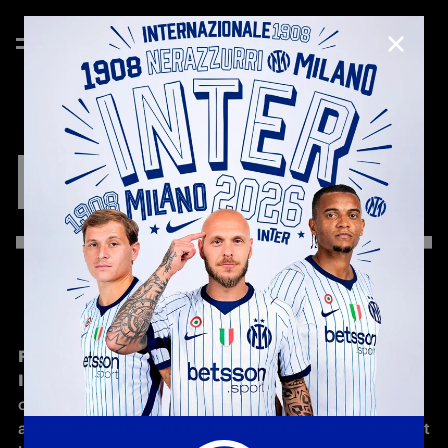
CLOSE
INTER
X
PINK
FLOYD
FC Internazionale Milano
, together with 
Sony Music 
Italy
, honours 
Pink Floyd
 with an initiative that 
combines music and football to celebrate the 50th 
anniversary of 
‘Wish You Were Here
’, one of the most 