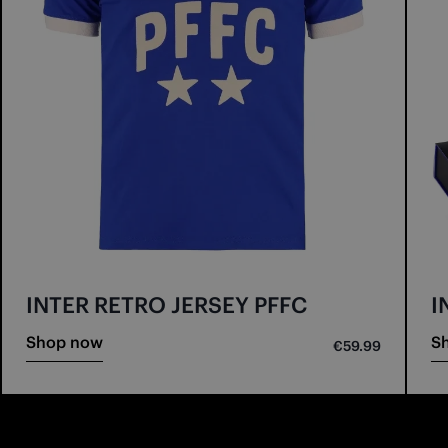
INTER RETRO JERSEY PFFC
I
Shop now
S
€59.99