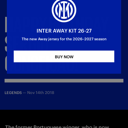
HAPPY
BIRTHDAY,
INTER AWAY KIT 26-27
SERGIO
The new Away jersey for the 2026–2027 season
CONCEIÇAO!
BUY NOW
—
Nov 14th 2018
LEGENDS
The former Portuguese winger, who is now