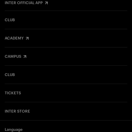
INTER OFFICIAL APP
CLUB
ACADEMY
CAMPUS
CLUB
TICKETS
INTER STORE
Language