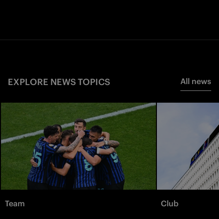
EXPLORE NEWS TOPICS
All news
Team
Club