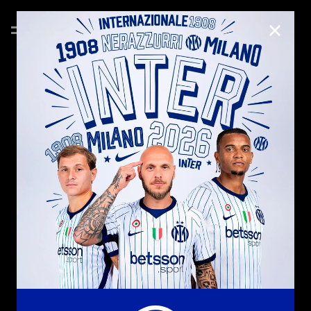
CLOSE