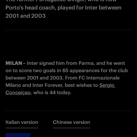
Porto's head coach, played for Inter between
2001 and 2003
MILAN –
 Inter signed him from Parma, and he went 
on to score two goals in 65 appearances for the club 
between 2001 and 2003. From FC Internazionale 
Milano and Inter Forever, best wishes to 
Sergio 
Conceiçao
, who is 44 today.
Italian version
Chinese version