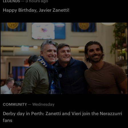
—
3 hours ago
LEGENDS
Happy Birthday, Javier Zanetti!
—
Wednesday
COMMUNITY
Derby day in Perth: Zanetti and Vieri join the Nerazzurri
fans