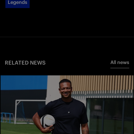
Legends
RELATED NEWS
All news