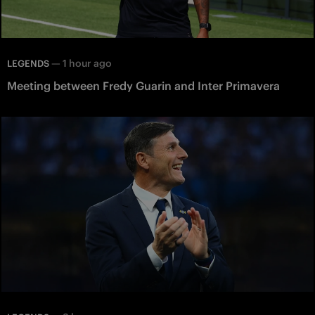
—
1 hour ago
LEGENDS
Meeting between Fredy Guarin and Inter Primavera