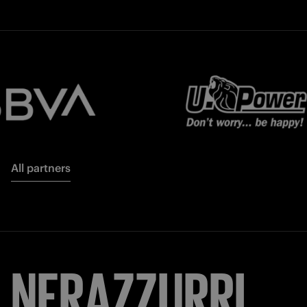
All partners
NERAZZURRI