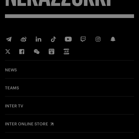
NEWS
TEAMS
INTER TV
INTER ONLINE STORE