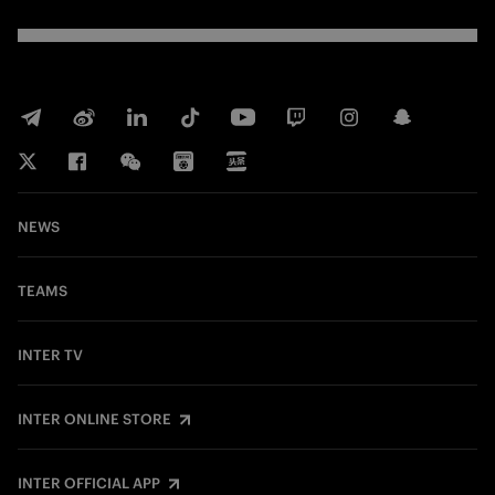
NEWS
TEAMS
INTER TV
INTER ONLINE STORE
INTER OFFICIAL APP