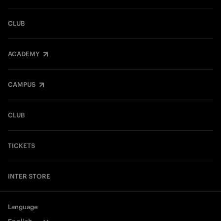
CLUB
ACADEMY
CAMPUS
CLUB
TICKETS
INTER STORE
Language