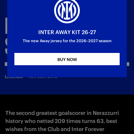
HAPPY
BIRTHDAY,
INTER AWAY KIT 26-27
SPILLO!
The new Away jersey for the 2026–2027 season
BUY NOW
—
Nov 28th 2018
LEGENDS
The second greatest goalscorer in Nerazzurri
history who netted 209 times turns 63, best
wishes from the Club and Inter Forever