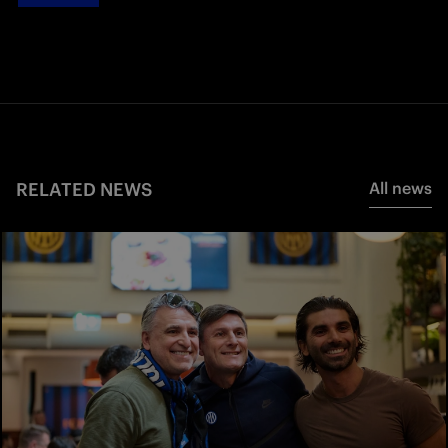
RELATED NEWS
All news