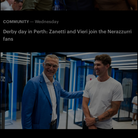
—
Wednesday
COMMUNITY
Derby day in Perth: Zanetti and Vieri join the Nerazzurri
fans