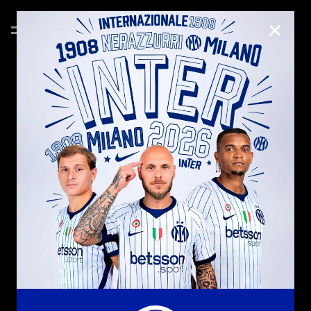
CLOSE