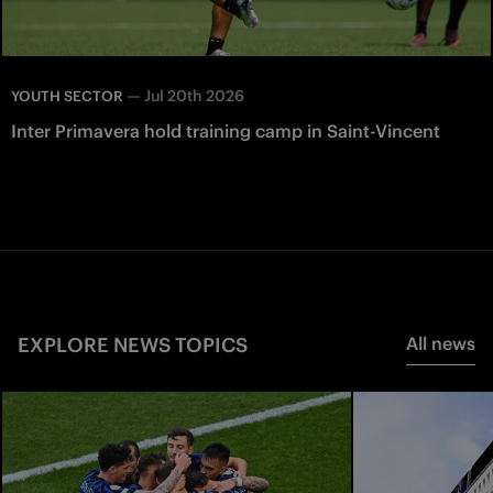
—
Jul 20th 2026
YOUTH SECTOR
Inter Primavera hold training camp in Saint-Vincent
EXPLORE NEWS TOPICS
All news