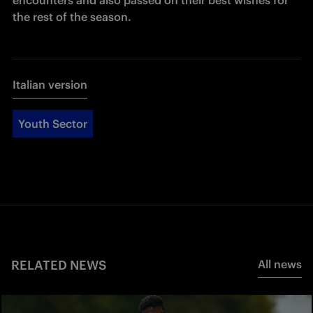
the rest of the season.
Italian version
Youth Sector
RELATED NEWS
All news