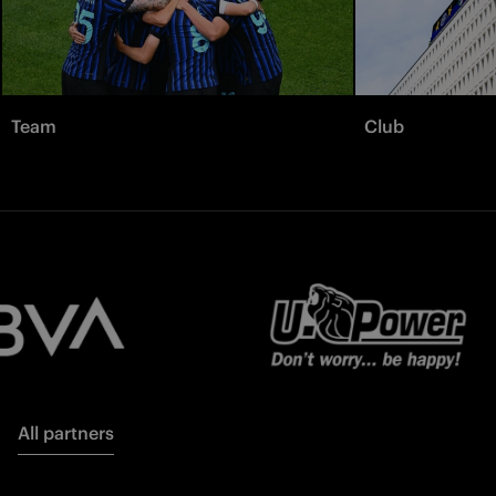
Team
Club
All partners