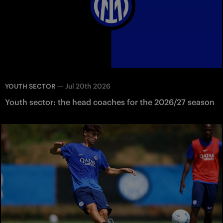
—
Jul 20th 2026
YOUTH SECTOR
Youth sector: the head coaches for the 2026/27 season