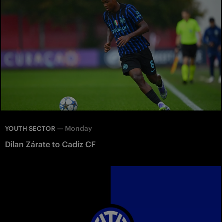
—
Monday
YOUTH SECTOR
Dilan Zárate to Cadiz CF