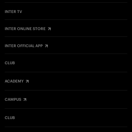
INTER TV
INTER ONLINE STORE
INTER OFFICIAL APP
CLUB
ACADEMY
CAMPUS
CLUB