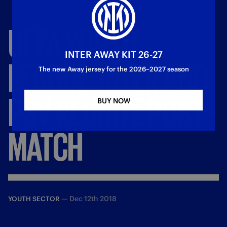
UEFA
YOUTH
INTER AWAY KIT 26-27
LEAGUE:
INTER
AND
The new Away jersey for the 2026–2027 season
PSV
REUNITE
POST
-
BUY NOW
MATCH
—
Dec 12th 2018
YOUTH SECTOR