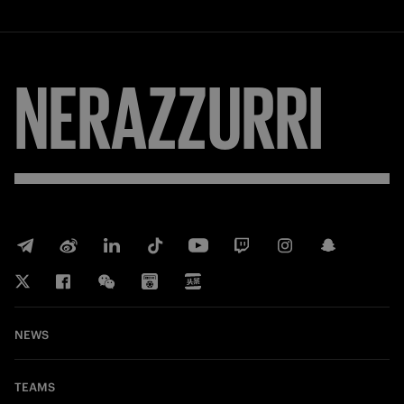
NERAZZURRI
NEWS
TEAMS