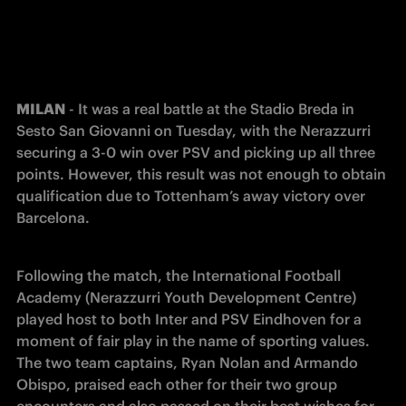
MILAN
 - It was a real battle at the Stadio Breda in 
Sesto San Giovanni on Tuesday, with the Nerazzurri 
securing a 3-0 win over PSV and picking up all three 
points. However, this result was not enough to obtain 
qualification due to Tottenham’s away victory over 
Barcelona.
Following the match, the International Football 
Academy (Nerazzurri Youth Development Centre) 
played host to both Inter and PSV Eindhoven for a 
moment of fair play in the name of sporting values. 
The two team captains, Ryan Nolan and Armando 
Obispo, praised each other for their two group 
encounters and also passed on their best wishes for 