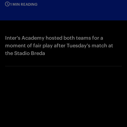
1 MIN READING
Inter's Academy hosted both teams for a
moment of fair play after Tuesday's match at
the Stadio Breda