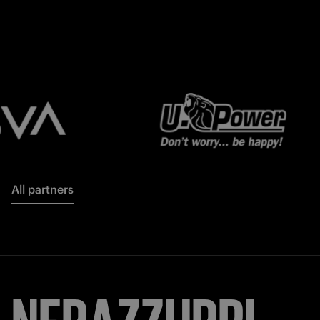
All partners
NERAZZURRI