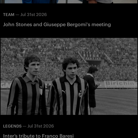
—
Jul 31st 2026
TEAM
John Stones and Giuseppe Bergomi's meeting
—
Jul 31st 2026
LEGENDS
Inter’s tribute to Franco Baresi