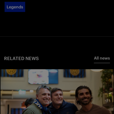
Legends
RELATED NEWS
All news