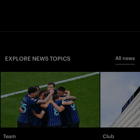
EXPLORE NEWS TOPICS
All news
Team
Club