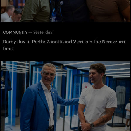
—
Yesterday
COMMUNITY
Derby day in Perth: Zanetti and Vieri join the Nerazzurri
fans