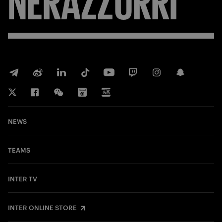
NEWS
TEAMS
INTER TV
INTER ONLINE STORE