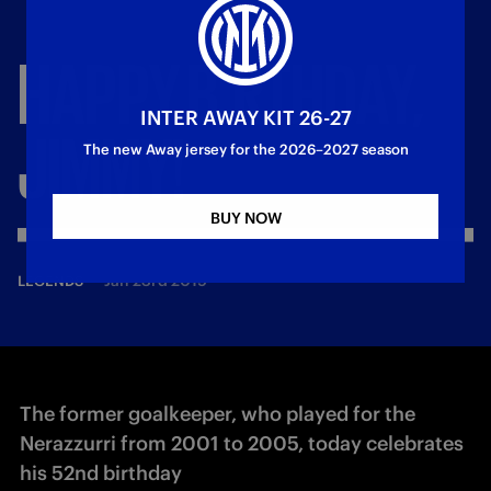
HAPPY
BIRTHDAY,
INTER AWAY KIT 26-27
JIMMY!
The new Away jersey for the 2026–2027 season
BUY NOW
—
Jan 23rd 2019
LEGENDS
The former goalkeeper, who played for the
Nerazzurri from 2001 to 2005, today celebrates
his 52nd birthday