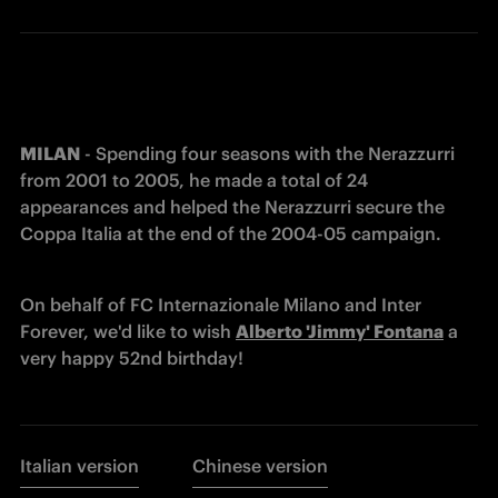
MILAN
 - Spending four seasons with the Nerazzurri 
from 2001 to 2005, he made a total of 24 
appearances and helped the Nerazzurri secure the 
Coppa Italia at the end of the 2004-05 campaign. 
On behalf of FC Internazionale Milano and Inter 
Forever, we'd like to wish 
Alberto 'Jimmy' Fontana
 a 
very happy 52nd birthday! 
Italian version
Chinese version