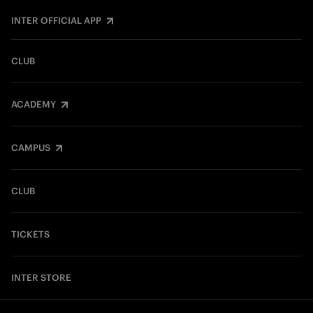
INTER OFFICIAL APP
CLUB
ACADEMY
CAMPUS
CLUB
TICKETS
INTER STORE