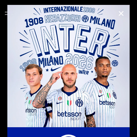
CLOSE