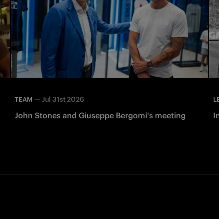
—
Jul 31st 2026
TEAM
L
John Stones and Giuseppe Bergomi's meeting
I