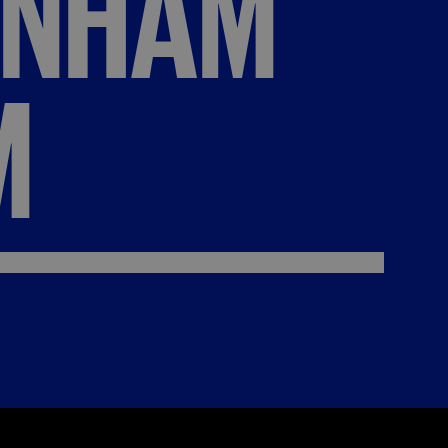
ENHAM
M