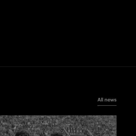
All news