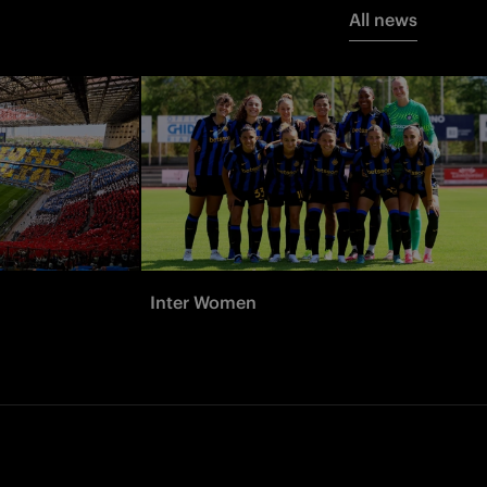
All news
Inter Women