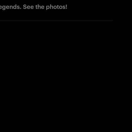
legends. See the photos!