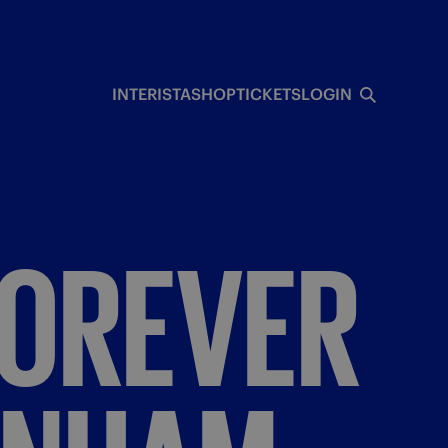
INTERISTA
SHOP
TICKETS
LOGIN
FOREVER