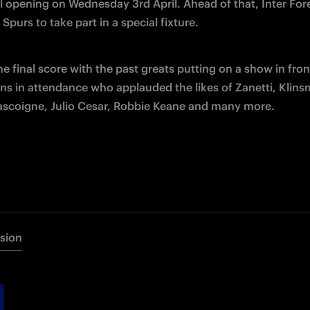
al opening on Wednesday 3rd April. Ahead of that, Inter For
 Spurs to take part in a special fixture.
e final score with the past greats putting on a show in front
ns in attendance who applauded the likes of Zanetti, Klins
ascoigne, Julio Cesar, Robbie Keane and many more.
rsion