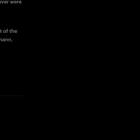
ever were 
 of the 
mann, 