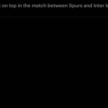
t on top in the match between Spurs and Inter 