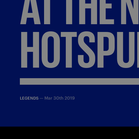
AT
THE
HOTSPU
—
Mar 30th 2019
LEGENDS