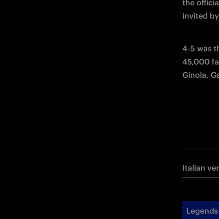
the offici
invited by
4-5 was th
45,000 fa
Ginola, G
Italian ve
Legends