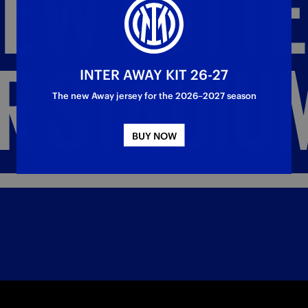
NEW
TOTT
R
STADIU
INTER AWAY KIT 26-27
The new Away jersey for the 2026–2027 season
BUY NOW