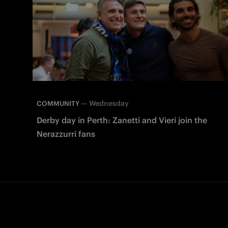
—
Wednesday
COMMUNITY
Derby day in Perth: Zanetti and Vieri join the
Nerazzurri fans