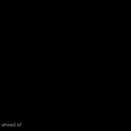
 ahead of 