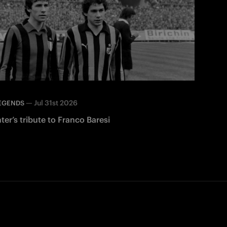
—
Jul 31st 2026
EGENDS
nter’s tribute to Franco Baresi