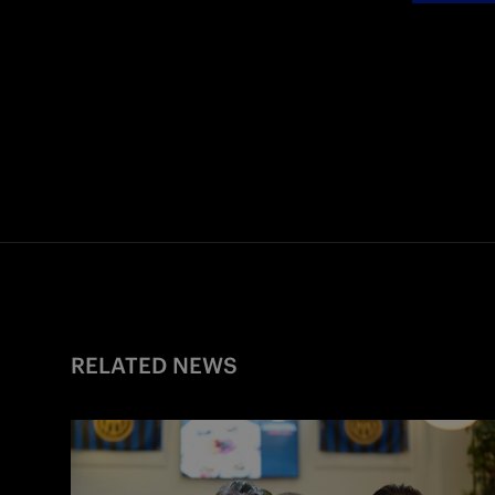
RELATED NEWS