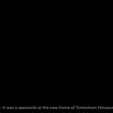
 - It was a spectacle at the new home of Tottenham Hotspur