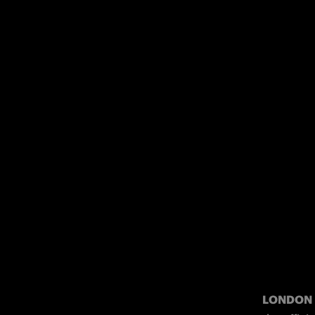
LONDON