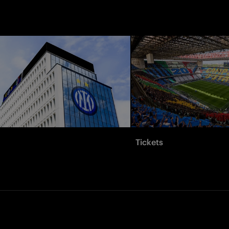
Tickets