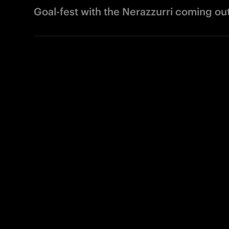
Goal-fest with the Nerazzurri coming ou