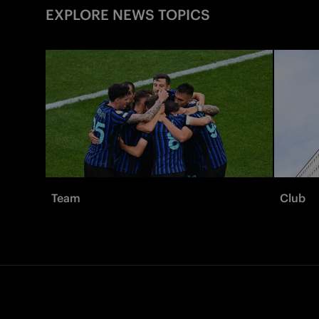
EXPLORE NEWS TOPICS
Team
Club