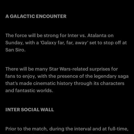
A GALACTIC ENCOUNTER
The force will be strong for Inter vs. Atalanta on 
Sunday, with a ‘Galaxy far, far, away’ set to stop off at 
San Siro.
There will be many Star Wars-related surprises for 
fans to enjoy, with the presence of the legendary saga 
that’s made cinematic history through its characters 
and fantastic worlds.
INTER SOCIAL WALL
Prior to the match, during the interval and at full-time, 