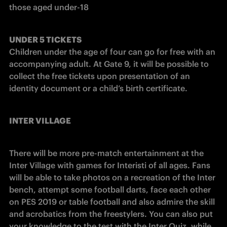
those aged under-18
UNDER 5 TICKETS
Children under the age of four can go for free with an 
accompanying adult. At Gate 9, it will be possible to 
collect the free tickets upon presentation of an 
identity document or a child’s birth certificate.​
INTER VILLAGE
There will be more pre-match entertainment at the 
Inter Village with games for Interisti of all ages. Fans 
will be able to take photos on a recreation of the Inter 
bench, attempt some football darts, face each other 
on PES 2019 or table football and also admire the skill 
and acrobatics from the freestylers. You can also put 
your knowledge to the test with the Inter Quiz, while 