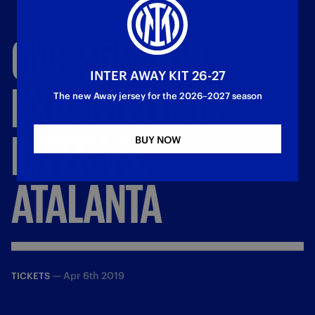
OVER
55,000
INTER AWAY KIT 26-27
EXPECTED
FOR
The new Away jersey for the 2026–2027 season
INTER
VS.
BUY NOW
ATALANTA
—
Apr 6th 2019
TICKETS