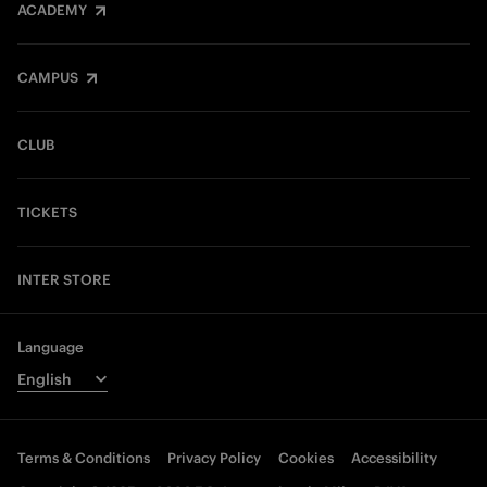
ACADEMY
CAMPUS
CLUB
TICKETS
INTER STORE
Language
Terms & Conditions
Privacy Policy
Cookies
Accessibility