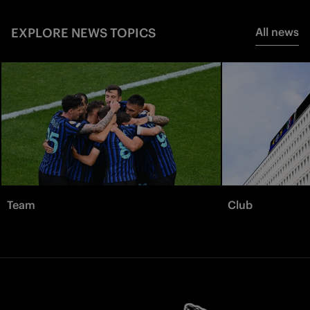
EXPLORE NEWS TOPICS
All news
Team
Club