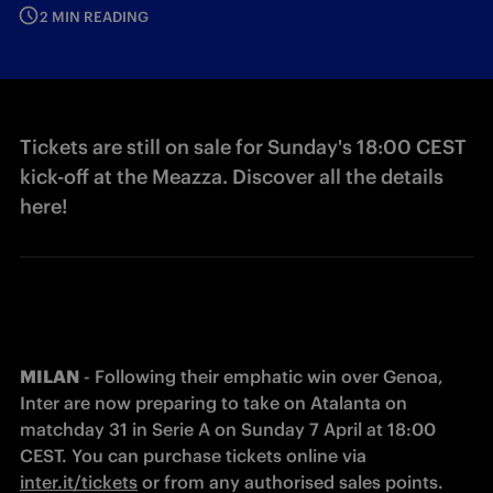
2 MIN READING
Tickets are still on sale for Sunday's 18:00 CEST
kick-off at the Meazza. Discover all the details
here!
MILAN
 - Following their emphatic win over Genoa, 
Inter are now preparing to take on Atalanta on 
matchday 31 in Serie A on Sunday 7 April at 18:00 
CEST. You can purchase tickets online via 
inter.it/tickets
 or from any authorised sales points.