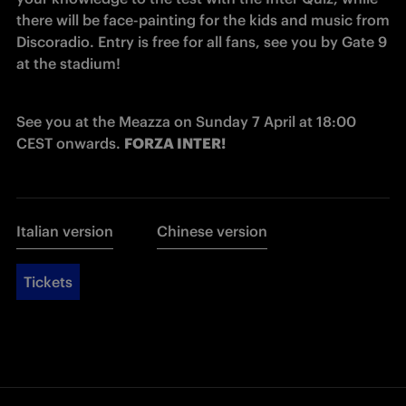
there will be face-painting for the kids and music from 
Discoradio. Entry is free for all fans, see you by Gate 9 
at the stadium!
See you at the Meazza on Sunday 7 April at 18:00 
CEST onwards. 
FORZA INTER!
Italian version
Chinese version
Tickets