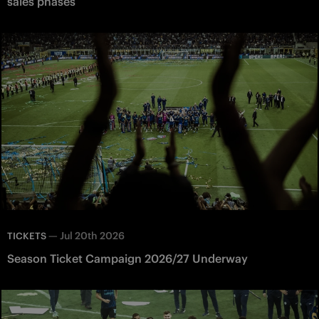
sales phases
—
Jul 20th 2026
TICKETS
Season Ticket Campaign 2026/27 Underway