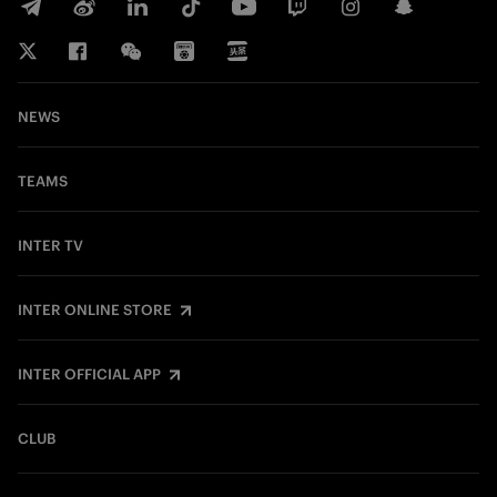
NEWS
TEAMS
INTER TV
INTER ONLINE STORE
INTER OFFICIAL APP
CLUB