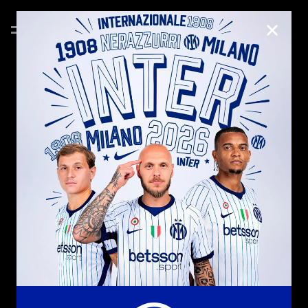
CLOSE