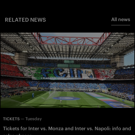
RELATED NEWS
All news
—
Tuesday
TICKETS
Tickets for Inter vs. Monza and Inter vs. Napoli: info and