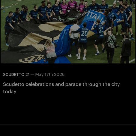
—
May 17th 2026
SCUDETTO 21
Scudetto celebrations and parade through the city
today