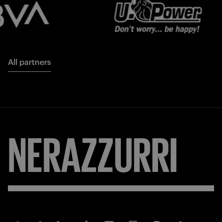
All partners
NERAZZURRI