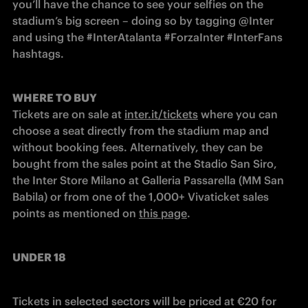
you’ll have the chance to see your selfies on the 
stadium’s big screen – doing so by tagging @Inter 
and using the #InterAtalanta #ForzaInter #InterFans 
hashtags.
WHERE TO BUY
Tickets are on sale at 
inter.it/tickets
 where you can 
choose a seat directly from the stadium map and 
without booking fees. Alternatively, they can be 
bought from the sales point at the Stadio San Siro, 
the Inter Store Milano at Galleria Passarella (MM San 
Babila) or from one of the 1,000+ Vivaticket sales 
points as mentioned on 
this page
.
UNDER 18
Tickets in selected sectors will be priced at €20 for 