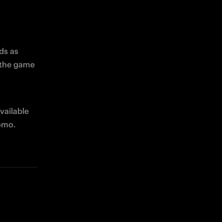
ds as 
the game 
vailable 
romo.