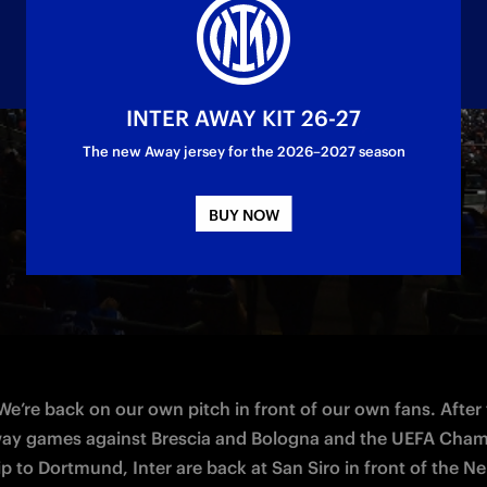
INTER AWAY KIT 26-27
The new Away jersey for the 2026–2027 season
 at 18:00 CET on Saturday at San Siro
BUY NOW
 We’re back on our own pitch in front of our own fans. After 
ay games against Brescia and Bologna and the UEFA Cham
p to Dortmund, Inter are back at San Siro in front of the Ner