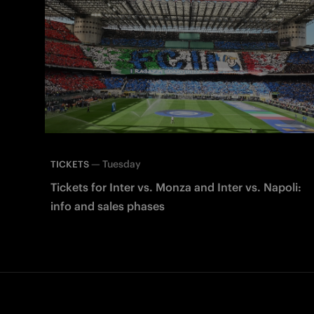
—
Tuesday
TICKETS
Tickets for Inter vs. Monza and Inter vs. Napoli:
info and sales phases