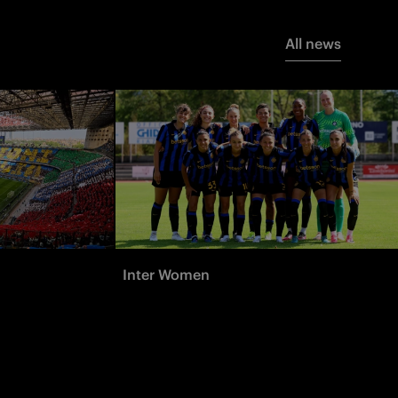
All news
Inter Women