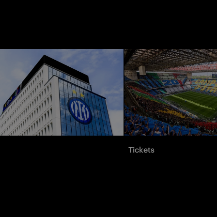
Tickets