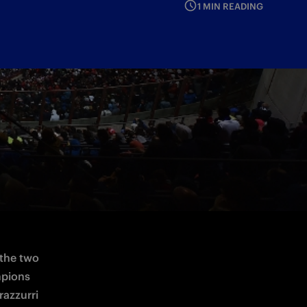
1 MIN READING
the two 
pions 
azzurri 