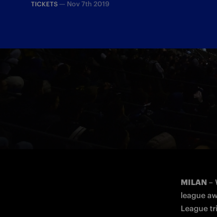
—
Nov 7th 2019
TICKETS
All the ticket information for the match
MILAN
 –
league aw
League tri