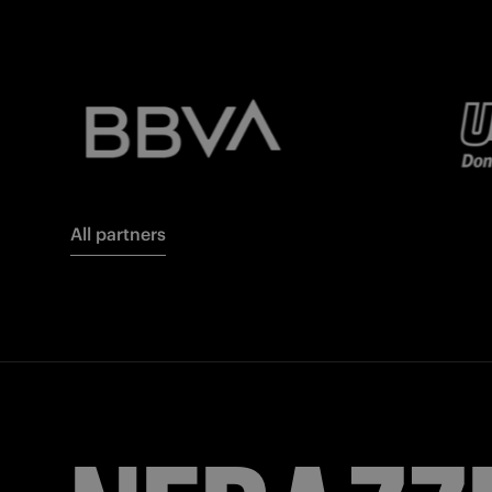
All partners