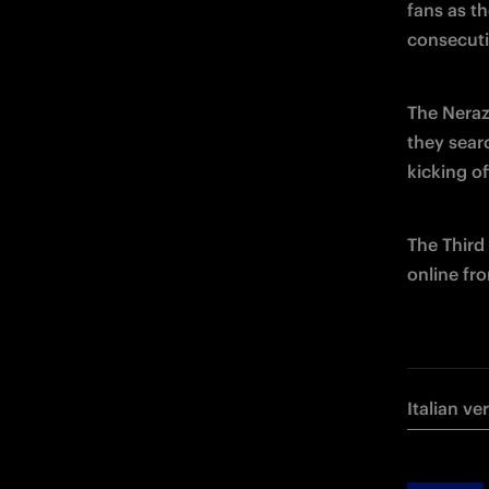
fans as th
consecuti
The Nerazz
they sear
kicking o
The Third 
online fr
Italian ve