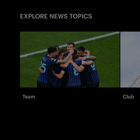
EXPLORE NEWS TOPICS
Team
Club