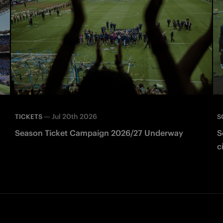
—
Jul 20th 2026
TICKETS
S
Season Ticket Campaign 2026/27 Underway
S
c