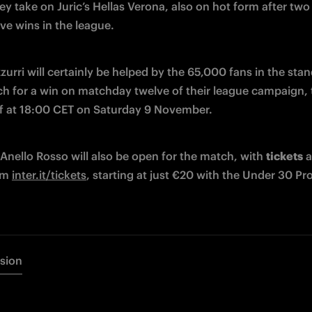
ey take on Juric’s Hellas Verona, also on hot form after two 
ve wins in the league.
urri will certainly be helped by the 65,000 fans in the stan
ch for a win on matchday twelve of their league campaign, 
ff at 18:00 CET on Saturday 9 November.
Anello Rosso will also be open for the match, with 
tickets
 a
om 
inter.it/tickets
, starting at just €20 with the Under 30 P
rsion