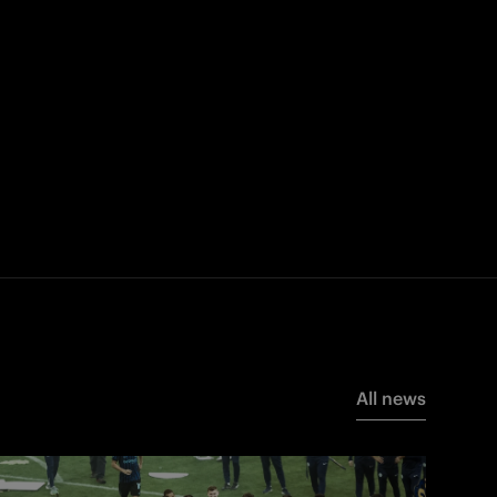
All news