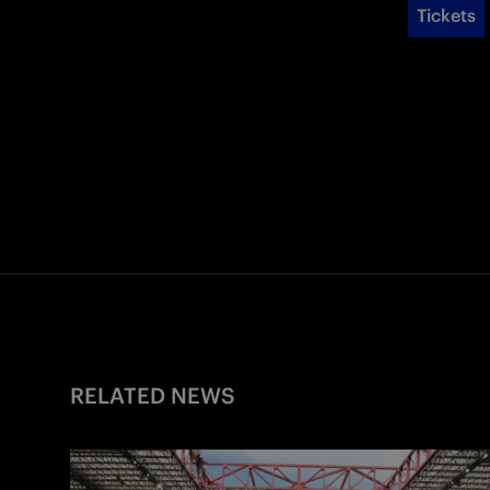
Tickets
RELATED NEWS