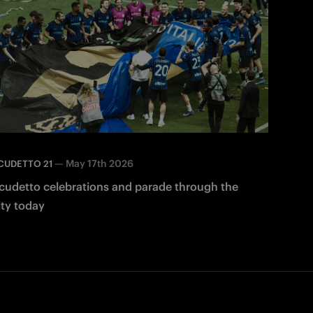
—
May 17th 2026
CUDETTO 21
cudetto celebrations and parade through the
ity today