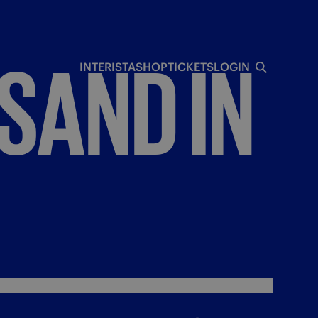
SAND
IN
INTERISTA
SHOP
TICKETS
LOGIN