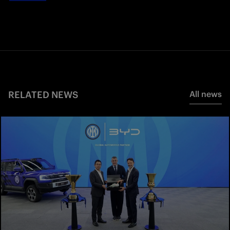
RELATED NEWS
All news