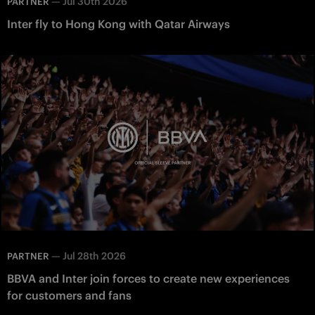
—
Jul 30th 2026
PARTNER
Inter fly to Hong Kong with Qatar Airways
—
Jul 28th 2026
PARTNER
BBVA and Inter join forces to create new experiences
for customers and fans