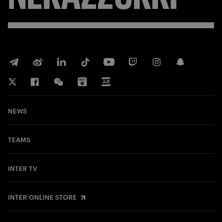
NEWS
TEAMS
INTER TV
INTER ONLINE STORE