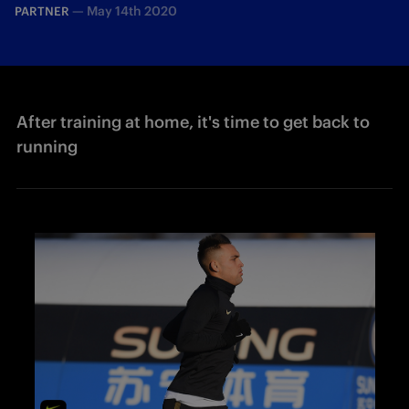
—
May 14th 2020
PARTNER
After training at home, it's time to get back to
running