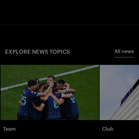
EXPLORE NEWS TOPICS
All news
Team
Club