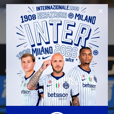
CLOSE