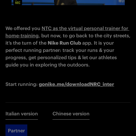
We offered you 
NTC as the virtual personal trainer for 
home-training
, but now, to go back to the city streets, 
it’s the turn of the 
Nike Run Club
 app. It is your 
perfect running partner: track your runs & your 
progress, get personalized tips & let our athletes 
guide you in exploring the outdoors.
Start running: 
g
onike.me/downloadNRC_inter
Italian version
Chinese version
Partner