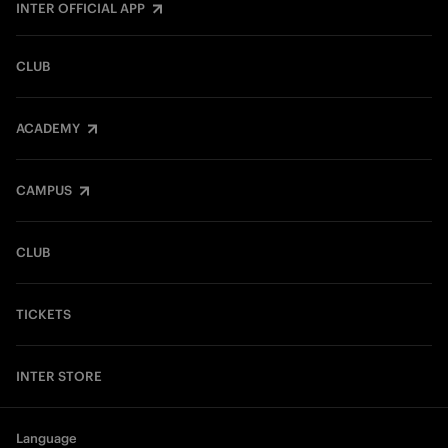
INTER OFFICIAL APP
CLUB
ACADEMY
CAMPUS
CLUB
TICKETS
INTER STORE
Language