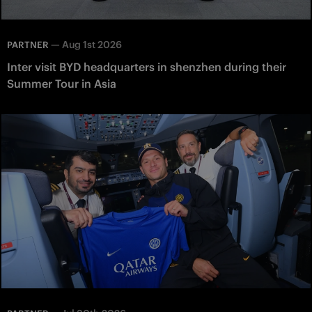
—
Aug 1st 2026
PARTNER
Inter visit BYD headquarters in shenzhen during their
Summer Tour in Asia