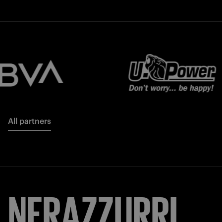
All partners
NERAZZURRI