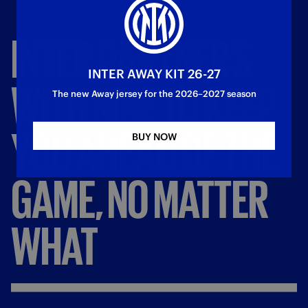
INTER
PARTNERS
INTER AWAY KIT 26-27
WITH
NIKE
TO
KEEP
The new Away jersey for the 2026–2027 season
YOU
AHEAD
OF
THE
BUY NOW
GAME,
NO
MATTER
WHAT